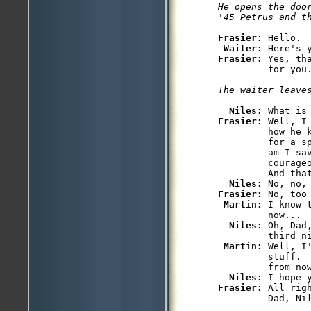
He opens the doo
Frasier: 
Hello.

Waiter: 
Frasier: 
Yes, th
         for you.
The waiter leave
Niles: 
Frasier: 
Well, I
         how he k
         for a s
         am I sav
         courageo
         And tha
Niles: 
Frasier: 
No, too
Martin: 
I know 
         now...

Niles: 
Oh, Dad
         third ni
Martin: 
Well, I
         stuff.  
         from now
Niles: 
Frasier: 
All rig
         Dad, Ni