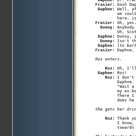
Frasier: 
Gosh Da
Daphne: 
Well, a
         we coul
Frasier: 
Oh, yes.
Donny: 
Anybody
         Uh, Scot
Daphne: 
Donny, i
Donny: 
Isn't t
Daphne: 
[
to bar
Frasier: 
Roz: 
Oh, I'l
Daphne: 
Roz!

Roz: 
I don't
         Daphne.
         "Wait a
         my ex-b
         There I
Roz: 
Thank y
         I know,
         towards 