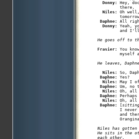
Donny: 
Hey, do
         there.

Niles: 
Oh well
         tomorro
Daphne: 
All righ
Donny: 
Yeah, y
Frasier: 
You kno
Niles: 
So, Daph
Daphne: 
Yes?

Niles: 
May I o
Daphne: 
Um, no t
Niles: 
Oh, all
Daphne: 
Perhaps 
Niles: 
Oh, all
Daphne: 
[
sittin
         I never 
         and ther
Niles has gotten 
He sits in the ot