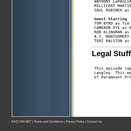
 ANTHONY LaPAGLIA
 MILLICENT MARTIN
 SAUL RUBINEK as 
Guest Starring
 TOM BYRD as Tim 
 CAMERON DYE as N
 ROB KLINGMAN as 
 A.T. MONTGOMERY 
Legal Stuff
 This episode cap
 Langley. This e
 of Paramount Pro
KACL780.NET | Terms and Conditions | Privacy Policy | Contact Us