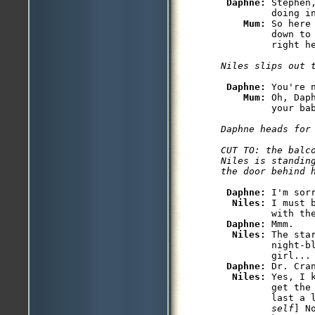
Daphne: 
Stephen
         doing in
Mum: 
So here
         down to 
Daphne: 
You're 
Mum: 
Oh, Dap
Daphne heads for 
CUT TO: the balco
Niles is standing
Daphne: 
I'm sorr
Niles: 
I must 
         with the
Daphne: 
Mmm.

Niles: 
The sta
         night-bl
         girl...

Daphne: 
Dr. Cra
Niles: 
Yes, I 
         get the 
         last a 
         self
] N