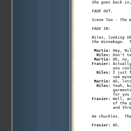
She goes back in,
FADE OUT.

Scene Two - The W
FADE IN:

Niles, looking VE
Martin: 
Hey, Nil
Niles: 
Don't t
Martin: 
Frasier: 
Actuall
         you coul
Niles: 
I just 
         see myse
Martin: 
Ah, lot
Niles: 
Yeah, b
         garments
Frasier: 
Well, a
         of the 
Frasier: 