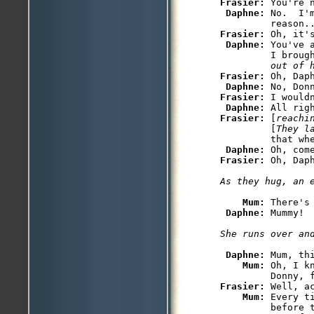
Frasier: 
You're 
Daphne: 
No.  I'
Frasier: 
Oh, it'
Daphne: 
You've 
         I broug
         out of 
Frasier: 
Oh, Daph
Daphne: 
Frasier: 
I wouldn
Daphne: 
Frasier: 
[
reachi
         [
They l
         that whe
Daphne: 
Frasier: 
Mum: 
There's 
Daphne: 
Daphne: 
Mum, thi
Mum: 
Oh, I k
Frasier: 
Well, ac
Mum: 
Every t
         before 