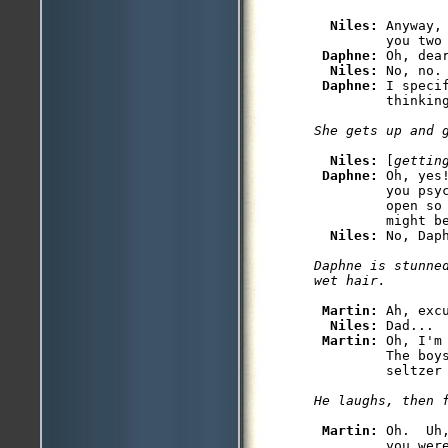
Niles: 
Anyway,
         you two 
Daphne: 
Oh, dear
Niles: 
No, no. 
Daphne: 
I speci
Niles: 
[
gettin
Daphne: 
Oh, yes
         you psyc
         open so 
         might be
Niles: 
Daphne is stunned
Martin: 
Ah, excu
Niles: 
Dad...

Martin: 
Oh, I'm
         The boy
Martin: 
Oh.  Uh
         you wer