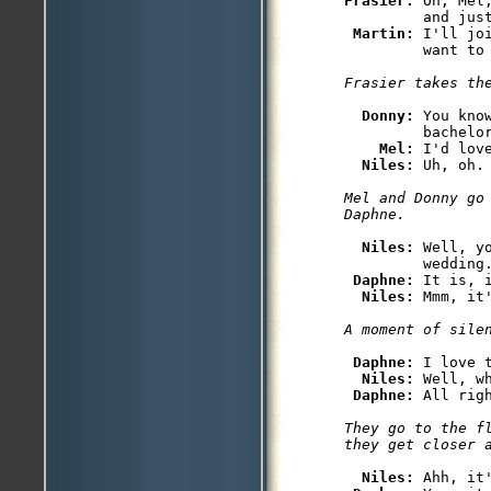
Frasier: 
Oh, Mel
         and just
Martin: 
I'll jo
Donny: 
You kno
         bachelo
Mel: 
I'd love
Niles: 
Mel and Donny go 
Niles: 
Well, y
         wedding.
Daphne: 
It is, 
Niles: 
Daphne: 
I love t
Niles: 
Well, w
Daphne: 
They go to the fl
Niles: 
Ahh, it