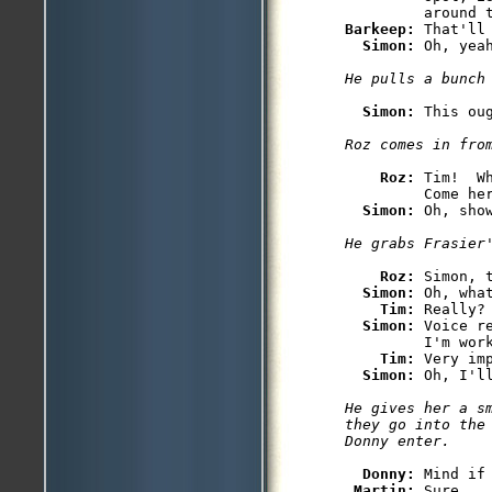
Barkeep: 
That'll
Simon: 
Simon: 
Roz: 
Tim!  W
         Come her
Simon: 
Roz: 
Simon, 
Simon: 
Oh, wha
Tim: 
Really?
Simon: 
Voice r
         I'm work
Tim: 
Very im
Simon: 
He gives her a s
they go into the
Donny: 
Mind if 
Martin: 