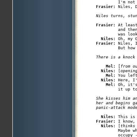
Frasier: 
Frasier: 
At leas
         and the
         was look
Niles: 
Frasier: 
Niles, 
Mel: 
[
from o
Niles: 
[
openin
Mel: 
You lef
Niles: 
Here, I
Mel: 
Oh, it'
She kisses him a
her and begins g
Niles: 
Frasier: 
I know, 
Niles: 
[
thinks
         Maybe wh
         occupy 