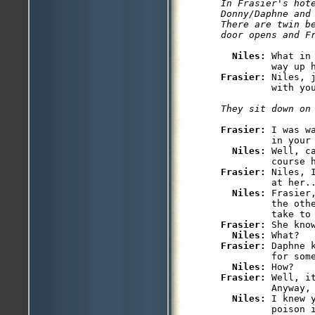
In Frasier's hote
Donny/Daphne and 
There are twin be
Niles: 
What in
Frasier: 
Niles, 
Frasier: 
I was w
         in your 
Niles: 
Well, c
Frasier: 
Niles, 
         at her..
Niles: 
Frasier
         the othe
Frasier: 
She know
Niles: 
Frasier: 
Daphne 
         for some
Niles: 
Frasier: 
Well, i
         Anyway, 
Niles: 
I knew 
         poison 