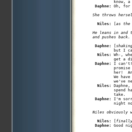
         know, a 
Daphne: 
Niles: 
[
as the
He leans in and 
Daphne: 
[
shakin
         but I ca
Niles: 
Wh-, wh
         get a di
Daphne: 
I can't
         promise
         her!  An
         We have 
         we've ne
Niles: 
Daphne,
         spend ha
         take.

Daphne: 
I'm sor
Niles: 
[
finall
Daphne: 