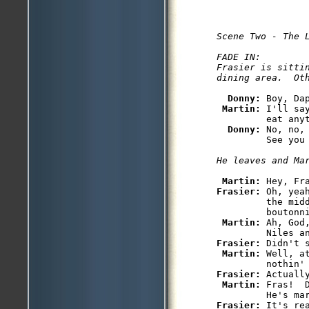
Scene Two - The L
FADE IN:

Frasier is sittin
Donny: 
Boy, Da
Martin: 
I'll sa
         eat anyt
Donny: 
No, no,
Martin: 
Frasier: 
Oh, yea
         the midd
         boutonni
Martin: 
Ah, God
Frasier: 
Didn't s
Martin: 
Well, a
Frasier: 
Actually
Martin: 
Fras!  
Frasier: 
It's re