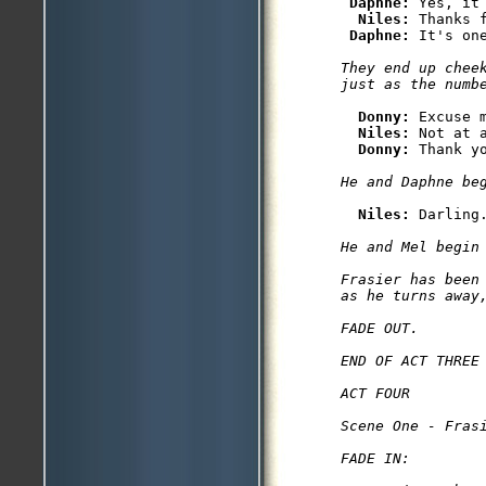
Daphne: 
Yes, it 
Niles: 
Thanks 
Daphne: 
They end up cheek
Donny: 
Excuse 
Niles: 
Not at a
Donny: 
Niles: 
He and Mel begin 
Frasier has been
as he turns away,
FADE OUT.

END OF ACT THREE

ACT FOUR

Scene One - Frasi
FADE IN:
