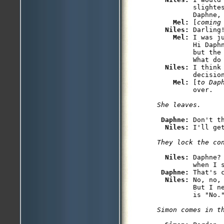
         slightes
         Daphne, 
Mel: 
[
coming
Niles: 
Darling!
Mel: 
I was j
         Hi Daph
         but the
         What do 
Niles: 
I think
         decision
Mel: 
[
to Dap
Daphne: 
Don't t
Niles: 
Niles: 
Daphne?
         when I s
Daphne: 
That's c
Niles: 
No, no,
         But I n