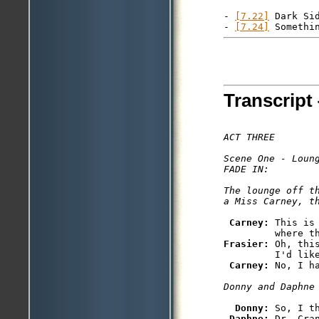
- 
[7.22]
 Dark Sid
- 
[7.24]
Transcript 
ACT THREE

Scene One - Loung
FADE IN: 

The lounge off t
Carney: 
This is
Frasier: 
Oh, thi
         I'd like
Carney: 
Donny: 
So, I t
Daphne: 