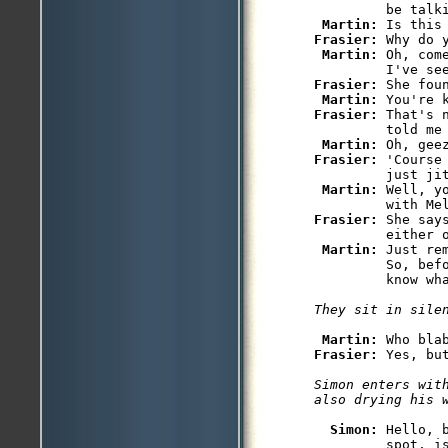
         be talki
Martin: 
Frasier: 
Why do y
Martin: 
Oh, com
Frasier: 
She fou
Martin: 
Frasier: 
That's 
         told me
Martin: 
Frasier: 
'Course
         just jit
Martin: 
Well, y
Frasier: 
She say
         either o
Martin: 
Just re
         So, bef
Martin: 
Frasier: 
Simon enters wit
Simon: 
Hello, 
         spot, i