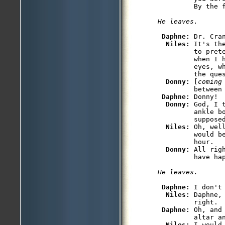
Daphne: 
Dr. Cra
Niles: 
It's th
         to prete
         when I 
         eyes, w
         the ques
Donny: 
[
coming
         between 
Daphne: 
Donny!

Donny: 
God, I 
         ankle b
         supposed
Niles: 
Oh, wel
         would be
         hour.

Donny: 
All rig
Daphne: 
I don't
Niles: 
Daphne,
         right.

Daphne: 
Oh, and
         altar an
Niles: 
I would