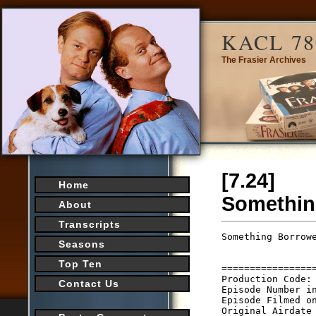
KACL 78
The Frasier Archives
[7.24]
Home
Somethin
About
Transcripts
Something Borrow
Seasons
                 
                 
Top Ten
================
Production Code: 
Contact Us
Episode Number in
Episode Filmed on
Original Airdate 