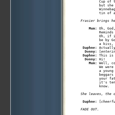
         Cup of 
         but she
         Winneba
Mum: 
Oh, God
         Reminds 
         Oh, if i
         be by Go
         a kiss, 
Daphne: 
Actuall
Donny: 
[
enteri
Daphne: 
This is 
Donny: 
Hi!

Mum: 
Well, c
         We were
         a young
         beggars
         your fa
         it's te
Daphne: 
[
cheerf