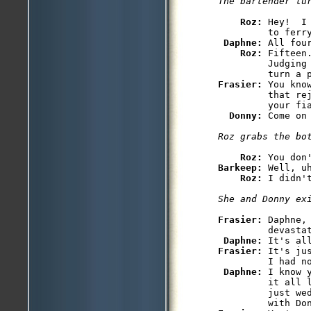
The bartender tu
Roz: 
Hey!  I
         to ferry
Daphne: 
All four
Roz: 
Fifteen
         Judging
Frasier: 
You kno
         that rej
         your fia
Donny: 
Roz: 
Barkeep: 
Well, uh
Roz: 
Frasier: 
Daphne,
         devastat
Daphne: 
Frasier: 
It's ju
         I had no
Daphne: 
I know 
         it all 
         just we