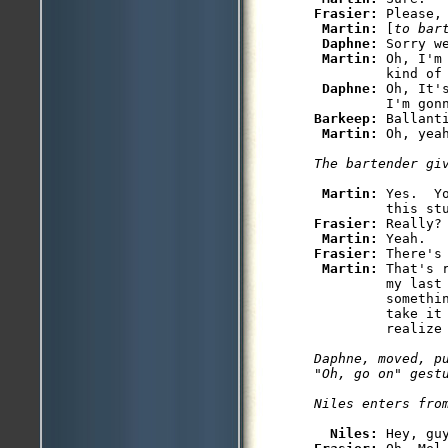
Frasier: 
Please, 
Martin: 
[
to bar
Daphne: 
Sorry w
Martin: 
Oh, I'm
         kind of 
Daphne: 
Oh, It'
Barkeep: 
Ballanti
Martin: 
Martin: 
Yes.  Y
Frasier: 
Really?

Martin: 
Frasier: 
There's 
Martin: 
That's 
         my last
         somethin
         take it 
Daphne, moved, pu
"Oh, go on" gestu
Niles: 