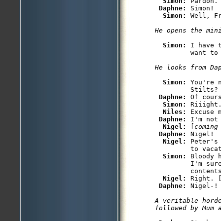
Simon: 
Pardon.

Daphne: 
Simon! 
Simon: 
Simon: 
I have 
Simon: 
You're 
         Stilts?

Daphne: 
Of cours
Simon: 
Riiight
Niles: 
Excuse m
Daphne: 
I'm not 
Nigel: 
[
coming
Daphne: 
Nigel!

Nigel: 
Peter's
         to vacat
Simon: 
Bloody 
         I'm sure
         contents
Nigel: 
Right. 
Daphne: 
A veritable hord