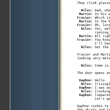
Niles: 
Dad, wh
Martin: 
Frasier: 
Which is
Martin: 
Frasier: 
Oh, lor
Niles: 
Yes, we
         running 
Martin: 
Frasier: 
You kno
         I'll hav
Niles: 
Frasier and Marti
Niles: 
Daphne: 
Hello.

Niles: 
[
rising
Daphne: 
I was w
Niles: 
[
rushin
Daphne: 
[
separa
Daphne rushes to 