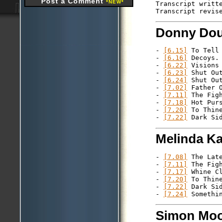
Post a Comment
*NEW*
Transcript writte
Donny Dou
- 
[6.15]
 To Tell 
- 
[6.16]
 Decoys.

- 
[6.22]
 Visions 
- 
[6.23]
 Shut Out
- 
[6.24]
 Shut Out
- 
[7.02]
 Father O
- 
[7.11]
 The Figh
- 
[7.18]
 Hot Purs
- 
[7.20]
 To Thine
- 
[7.22]
Melinda K
- 
[7.08]
 The Late
- 
[7.11]
 The Figh
- 
[7.17]
 Whine Cl
- 
[7.20]
 To Thine
- 
[7.22]
 Dark Sid
- 
[7.24]
Simon Moo