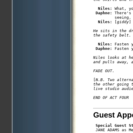
Niles: 
What, yo
Daphne: 
There's
         seeing.

Niles: 
[
giddy
He sits in the dr
Niles: 
Fasten y
Daphne: 
Niles looks at he
and pulls away, a
[
N.B. Two altern
the other going 
live studio audi
Guest App
Special Guest S
 JANE ADAMS as Me