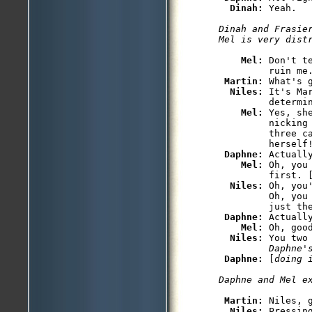
Dinah: 
Yeah.

Dinah and Frasier
Mel is very dist
Mel: 
Don't t
         ruin me.
Martin: 
What's g
Niles: 
It's Ma
         determin
Mel: 
Yes, sh
         nicking 
         three ca
         herself!
Daphne: 
Actuall
Mel: 
Oh, you
         first. 
Niles: 
Oh, you
         Oh, you
         just the
Daphne: 
Actuall
Mel: 
Oh, goo
Niles: 
You two
         Daphne'
Daphne: 
[
doing 
Daphne and Mel e
Martin: 
Niles, 
Niles: 
Pressing