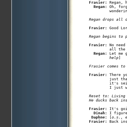
Frasier: 
Regan, 
Regan: 
Oh, for
         wonderin
Regan drops all 
Frasier: 
Good Lor
Regan begins to 
Frasier: 
No need
         all the 
Regan: 
Let me 
         help
]

Frasier comes to
Frasier: 
There y
         just th
         it's se
Reset to: Living 
Frasier: 
It's goi
Dinah: 
I figure
Daphne: 
[
o.s., 
Frasier: 
Back ins