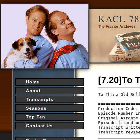
KACL 78
The Frasier Archives
[7.20]To 
Home
About
To Thine Old Self
                 
Transcripts
================
Seasons
Production Code: 
Episode Number In
Top Ten
Original Airdate 
Episode filmed on
Contact Us
Transcript writte