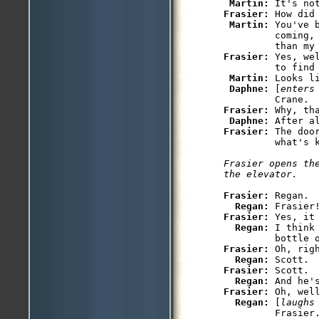
Martin: 
Frasier: 
How did 
Martin: 
You've 
         coming,
Frasier: 
Yes, we
         to find 
Martin: 
Looks li
Daphne: 
[
enters
Frasier: 
Why, tha
Daphne: 
After a
Frasier: 
The doo
Frasier opens th
the elevator.
Frasier: 
Regan.

Regan: 
Frasier: 
Yes, it 
Regan: 
I think
Frasier: 
Oh, rig
Regan: 
Frasier: 
Scott.

Regan: 
Frasier: 
Oh, wel
Regan: 
[
laughs