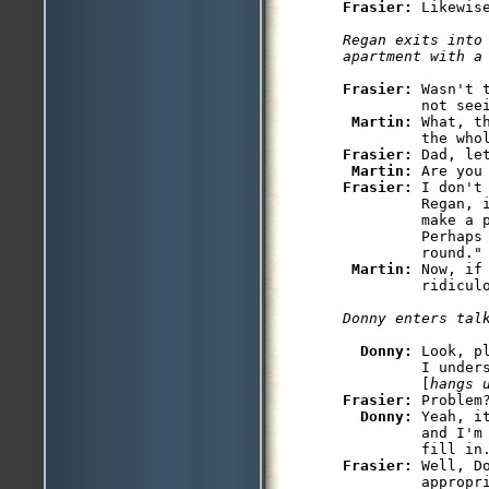
Frasier: 
Likewise
Regan exits into 
apartment with a
Frasier: 
Wasn't 
         not seei
Martin: 
What, t
Frasier: 
Dad, let
Martin: 
Frasier: 
I don't
         Regan, 
         make a p
         Perhaps 
         round."

Martin: 
Now, if
         ridiculo
Donny enters tal
Donny: 
Look, p
         I unders
         [
hangs 
Frasier: 
Problem?
Donny: 
Yeah, i
         and I'm
Frasier: 
Well, D
         appropri