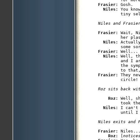
Frasier: 
Gosh.

Niles: 
You kno
         tiny sel
Niles and Frasie
Frasier: 
Wait, N
         her plas
Niles: 
Actuall
Frasier: 
Well...

Niles: 
Well, t
         and I a
         the sym
Frasier: 
They ne
         circle!

Roz sits back wi
Roz: 
Well, s
         took the
Niles: 
I can't
         until I 
Niles exits and 
Frasier: 
Niles...
Roz: 
[
notice