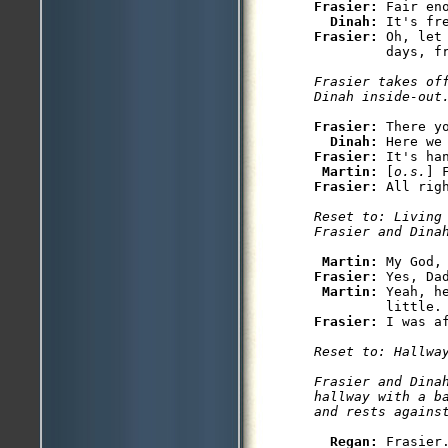
Frasier: 
Fair eno
Dinah: 
Frasier: 
Oh, let
         days, fr
Frasier takes of
Dinah inside-out
Frasier: 
There yo
Dinah: 
Frasier: 
It's han
Martin: 
[
o.s.
Frasier: 
Reset to: Living 
Frasier and Dina
Martin: 
Frasier: 
Yes, Da
Martin: 
Yeah, h
Frasier: 
Reset to: Hallway
Frasier and Dinah
hallway with a ba
and rests agains
Regan: 