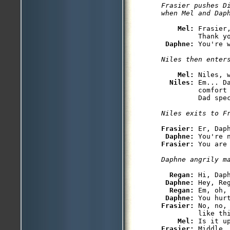
Frasier pushes D
when Mel and Dap
Mel: 
Frasier
         Thank yo
Daphne: 
You're w
Niles then enter
Mel: 
Niles, 
Niles: 
Em... D
         comfort
Frasier: 
Er, Dap
Daphne: 
Frasier: 
You are 
Daphne angrily m
Regan: 
Hi, Daph
Daphne: 
Hey, Re
Regan: 
Em, oh,
Daphne: 
Frasier: 
No, no,
         like thi
Mel: 
Frasier: 
Middle.