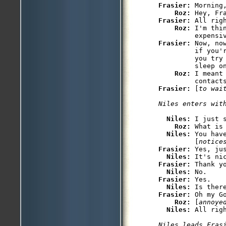
Frasier: 
Morning,
Roz: 
Frasier: 
All righ
Roz: 
I'm thi
Frasier: 
Now, no
         if you'
         you try
         sleep on
Roz: 
I meant
Frasier: 
[
to wai
Niles enters wit
Niles: 
I just 
Roz: 
What is 
Niles: 
You hav
         [
notice
Frasier: 
Yes, jus
Niles: 
Frasier: 
Thank yo
Niles: 
Frasier: 
Yes.

Niles: 
Frasier: 
Oh my G
Roz: 
[
annoye
Niles: 
Niles leads Fras