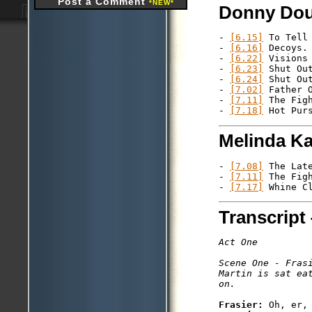
Post a Comment
*NEW*
Donny Dou
- 
[6.15]
 To Tell 
- 
[6.16]
 Decoys.

- 
[6.22]
 Visions 
- 
[6.23]
 Shut Out
- 
[6.24]
 Shut Out
- 
[7.02]
 Father O
- 
[7.11]
 The Figh
- 
[7.18]
Melinda K
- 
[7.08]
 The Late
- 
[7.11]
 The Figh
- 
[7.17]
Transcript 
Act One

Scene One - Frasi
Martin is sat ea
Frasier: 
Oh, er, 