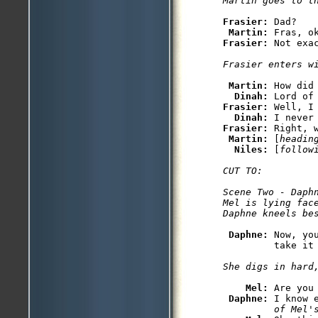
Martin goes to t
Frasier: 
Dad?

Martin: 
Frasier: 
Not exac
Frasier enters w
Martin: 
How did 
Dinah: 
Frasier: 
Well, I
Dinah: 
Frasier: 
Right, 
Martin: 
[
headin
Niles: 
[
follow
CUT TO: 

Scene Two - Daphn
Mel is lying face
Daphne kneels be
Daphne: 
Now, yo
         take it 
She digs in hard
Mel: 
Are you
Daphne: 
I know 
         of Mel'