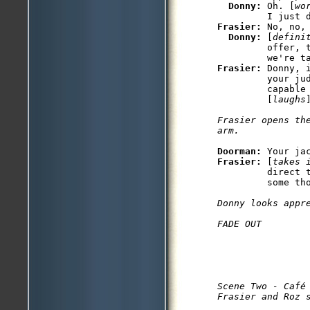
Donny: 
Oh. [
wo
Frasier: 
No, no,
Donny: 
[
defini
         offer, 
Frasier: 
Donny, 
         your jud
         capable 
         [
laughs
Frasier opens th
arm.
Doorman: 
Frasier: 
[
takes 
         direct 
         some tho
Donny looks appre
FADE OUT
Scene Two - Café 
Frasier and Roz 