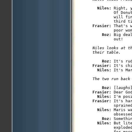
Niles: 
Right, 
         Of Donu
         will fi
Frasier: 
That's 
         poor wom
Roz: 
Big dea
         out!

Niles looks at th
their table.
Roz: 
Frasier: 
It's chi
Niles: 
It's Mar
The two run back
Roz: 
[
laughs
Frasier: 
Dear God
Niles: 
Frasier: 
It's ha
         sprained
Niles: 
Maris w
         obsessed
Roz: 
Somethin
Niles: 
But lit
         explode