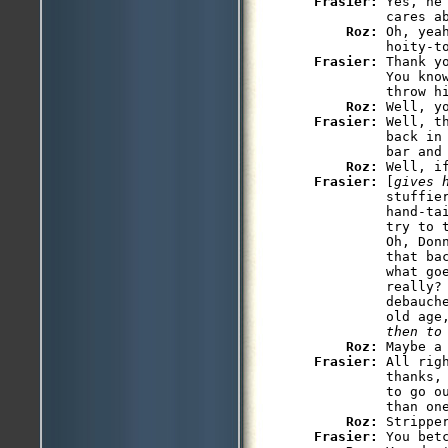
Frasier: 
Yes, he
         cares ab
Roz: 
Oh, yea
Frasier: 
Thank y
         You kno
         throw hi
Roz: 
Frasier: 
Well, t
         back in 
         bar and 
Roz: 
Frasier: 
[
gives 
         stuffier
         hand-tai
         try to 
         Oh, Don
         that bac
         what go
         really? 
         debauche
         old age
         then to
Roz: 
Frasier: 
All rig
         thanks,
         to go o
         than on
Roz: 
Frasier: 
You bet