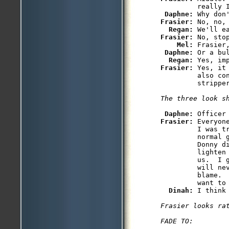
         really I
Daphne: 
Frasier: 
No, no,
Regan: 
Frasier: 
No, stop
Mel: 
Frasier
Daphne: 
Or a bul
Regan: 
Frasier: 
Yes, it
         also co
         stripper
The three look s
Daphne: 
Frasier: 
Everyon
         I was t
         normal 
         Donny di
         lighten
         us.  I g
         will nev
         blame. 
         want to 
Dinah: 
Frasier looks ra
FADE TO:
