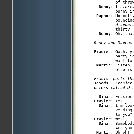
         of throw
Donny: 
[
interr
         bunny in
Daphne: 
Honestl
         bouncin
         disgust
         thirty, 
Donny: 
Oh, that
Donny and Daphne
Frasier: 
Gosh, y
         party i
         want to 
Martin: 
Listen,
         else is 
Frasier pulls the
sounds.  Frasier 
enters called Di
Dinah: 
Frasier: 
Yes.

Dinah: 
I'm loo
         vending
Frasier: 
Well, I
Dinah: 
Somebod
         Are you 
Martin: 