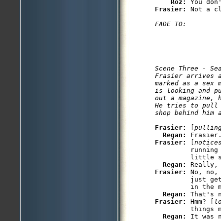
Roz: 
Frasier: 
Scene Three - Sea
Frasier arrives a
marked as a sex 
is looking and p
out a magazine, 
He tries to pull
shop behind him 
Frasier: 
[
pullin
Regan: 
Frasier: 
[
notice
         running 
         little s
Regan: 
Frasier: 
No, no,
         just ge
         in the m
Regan: 
Frasier: 
Hmm? [
l
         things m
Regan: 
It was n