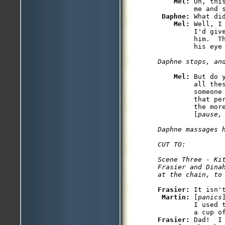
Mel: 
Oh, thi
         me and s
Daphne: 
What did
Mel: 
Well, I
         I'd giv
         him.  T
Mel: 
But do 
         all thes
         someone
         that pe
         the mor
         [
pause,
Daphne massages h
CUT TO: 

Scene Three - Kit
Frasier and Dina
at the chain, to
Frasier: 
It isn'
Martin: 
[
panics
         I used 
Frasier: 
Dad!  I