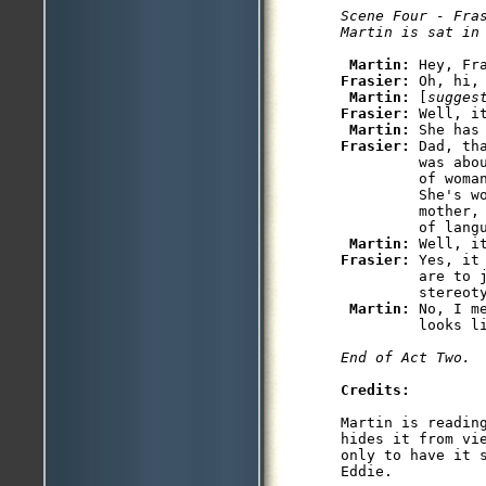
Scene Four - Fras
Martin is sat in
Martin: 
Frasier: 
Oh, hi, 
Martin: 
[
sugges
Frasier: 
Well, i
Martin: 
Frasier: 
Dad, th
         was abo
         of woma
         She's w
         mother,
         of langu
Martin: 
Frasier: 
Yes, it
         are to j
         stereoty
Martin: 
No, I m
         looks li
End of Act Two.
Credits:
Martin is readin
hides it from vi
only to have it 