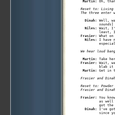
Martin: 
Reset to: Living 
The three enter 
Dinah: 
Well, w
         sounds
]

Niles: 
Wait, I
Frasier: 
What on
Niles: 
I have 
         especial
We hear loud ban
Martin: 
Frasier: 
Wait, w
         blab it 
Martin: 
Get in 
Frasier and Dina
Reset to: Powder 
Frasier and Dina
Frasier: 
You kno
         as well
         got the 
Dinah: 
I've go