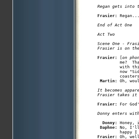
Regan gets into 
Frasier: 
Regan...
End of Act One

Act Two
Scene One - Frasi
Frasier is on th
Frasier: 
[
on pho
         me?  Th
         with thi
         now "Sid
         coasters
Martin: 
Oh, wou
It becomes appare
Frasier takes it
Frasier: 
For God
Donny enters wit
Donny: 
Honey, 
Daphne: 
No, I'l
Frasier: 
Oh, wel