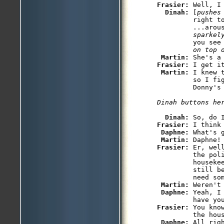
Frasier: 
Well, I
Dinah: 
[
pushes
         right t
         ...arou
         sparkel
         you see
         on top 
Martin: 
Frasier: 
I get i
Martin: 
I knew 
         so I fig
         Donny's 
Dinah buttons he
Dinah: 
So, do 
Frasier: 
I think
Daphne: 
What's g
Martin: 
Frasier: 
Er, wel
         the poli
         houseke
         still b
         need so
Martin: 
Weren't
Daphne: 
Yeah, I
Frasier: 
You kno
         the hou
Daphne: 
All rig