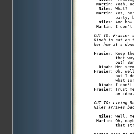
Martin: 
Yeah, ag
Niles: 
What?

Martin: 
Yes, he
         party, b
Niles: 
And how
Martin: 
CUT TO: Frasier's
Dinah is sat on 
her how it's don
Frasier: 
Keep th
         that wa
         out
] Ba
Dinah: 
Frasier: 
Oh, wel
         but I do
         what sor
Dinah: 
Frasier: 
Trust m
CUT TO: Living Ro
Niles arrives ba
Niles: 
Well, M
Martin: 
Oh, may
         that str