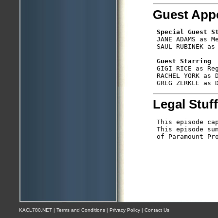
Guest App
Special Guest S
 JANE ADAMS as Me
 SAUL RUBINEK as 
Guest Starring
 GIGI RICE as Reg
 RACHEL YORK as D
Legal Stuff
 This episode cap
 This episode sum
 of Paramount Pro
KACL780.NET | Terms and Conditions | Privacy Policy | Contact Us