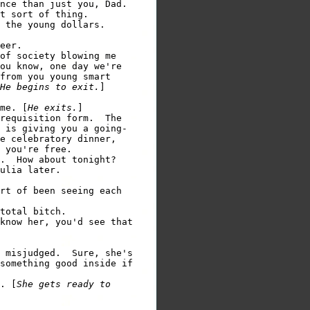
nce than just you, Dad.

t sort of thing.

 the young dollars.

eer.

of society blowing me

ou know, one day we're

from you young smart

He begins to exit.
]

me. [
He exits.
requisition form.  The

 is giving you a going-

e celebratory dinner,

 you're free.

ulia later.

rt of been seeing each

know her, you'd see that

 misjudged.  Sure, she's

something good inside if

. [
She gets ready to
