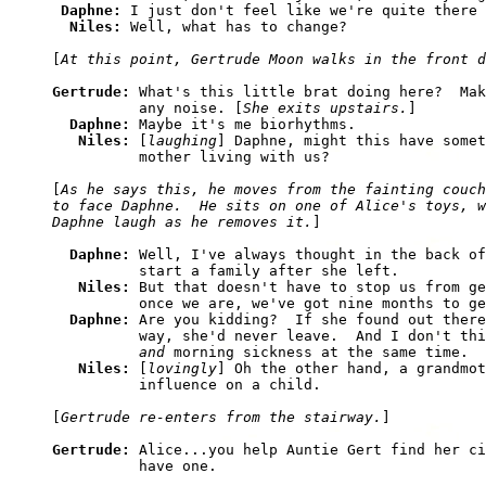
Daphne: 
I just don't feel like we're quite there 
Niles: 
Well, what has to change?

[
At this point, Gertrude Moon walks in the front d
Gertrude: 
What's this little brat doing here?  Mak
          any noise. [
She exits upstairs.
]

Daphne: 
Maybe it's me biorhythms.

Niles: 
[
laughing
] Daphne, might this have somet
          mother living with us?

[
As he says this, he moves from the fainting couch
to face Daphne.  He sits on one of Alice's toys, w
Daphne laugh as he removes it.
]

Daphne: 
Well, I've always thought in the back of
          start a family after she left.

Niles: 
But that doesn't have to stop us from ge
          once we are, we've got nine months to ge
Daphne: 
Are you kidding?  If she found out there
          way, she'd never leave.  And I don't thi
and
 morning sickness at the same time.

Niles: 
[
lovingly
] Oh the other hand, a grandmot
          influence on a child.

[
Gertrude re-enters from the stairway.
]

Gertrude: 
Alice...you help Auntie Gert find her ci
          have one.
