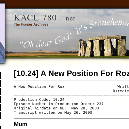
KACL 780 .
net
The Frasier Archives
[10.24] A New Position For Ro
A New Position For Roz                       Writt
                                           Directe
==================================================
Production Code: 10.24

Episode Number In Production Order: 237

Original Airdate on NBC: May 20, 2003

Mum