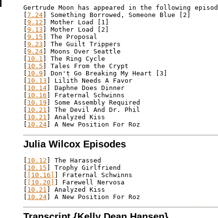
Gertrude Moon has appeared in the following episod
[
7.24
] Something Borrowed, Someone Blue [2]

[
9.12
] Mother Load [1]

[
9.13
] Mother Load [2]

[
9.15
] The Proposal

[
9.23
] The Guilt Trippers

[
9.24
] Moons Over Seattle

[
10.1
] The Ring Cycle

[
10.5
] Tales From the Crypt

[
10.9
] Don't Go Breaking My Heart [3]

[
10.13
] Lilith Needs A Favor

[
10.14
] Daphne Does Dinner

[
10.16
] Fraternal Schwinns

[
10.19
] Some Assembly Required

[
10.21
] The Devil And Dr. Phil

[
10.21
] Analyzed Kiss

[
10.24
Julia Wilcox Episodes
[
10.12
] The Harassed

[
10.15
] Trophy Girlfriend

[
[10.16]
] Fraternal Schwinns

[
[10.20]
] Farewell Nervosa

[
10.21
] Analyzed Kiss

[
10.24
Transcript {Kelly Dean Hansen}