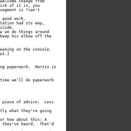
welcome change from

ick of it is, you

segment is "can't

 good work.

tation had its way,

w we do things around

keep his elbow off the

eaning on the console.

ut.
]

ng paperwork.  Martin is

time we'll do paperwork

 piece of advice.  Less

tly what they're going

or how about this: A

 they've heard.  That'd
