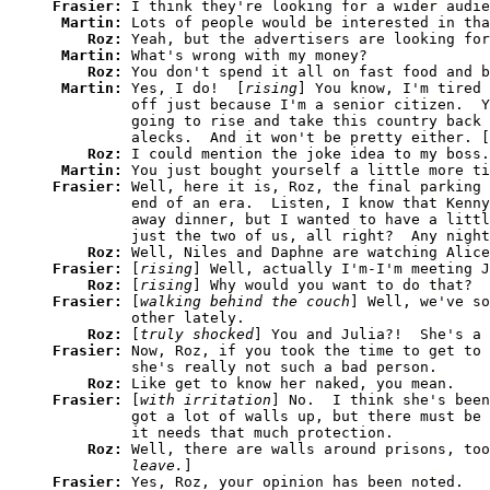
Frasier: 
I think they're looking for a wider audie
Martin: 
Lots of people would be interested in tha
Roz: 
Yeah, but the advertisers are looking for
Martin: 
What's wrong with my money?

Roz: 
You don't spend it all on fast food and b
Martin: 
Yes, I do!  [
rising
] You know, I'm tired 
         off just because I'm a senior citizen.  Y
         going to rise and take this country back 
         alecks.  And it won't be pretty either. [
Roz: 
I could mention the joke idea to my boss.

Martin: 
You just bought yourself a little more ti
Frasier: 
Well, here it is, Roz, the final parking 
         end of an era.  Listen, I know that Kenny
         away dinner, but I wanted to have a littl
         just the two of us, all right?  Any night
Roz: 
Frasier: 
[
rising
] Well, actually I'm-I'm meeting J
Roz: 
[
rising
Frasier: 
[
walking behind the couch
] Well, we've so
         other lately.

Roz: 
[
truly shocked
Frasier: 
Now, Roz, if you took the time to get to 
         she's really not such a bad person.

Roz: 
Frasier: 
[
with irritation
] No.  I think she's been
         got a lot of walls up, but there must be 
         it needs that much protection.

Roz: 
Well, there are walls around prisons, too
         leave.
Frasier: 
Yes, Roz, your opinion has been noted.
