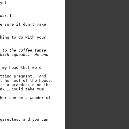
yet.

oor.
]

e sure it don't make

hing to do with your

 to the coffee table

hich squeaks.  He and

 my head that we'd

tting pregnant.  And

t her out of the house.

's a grandchild on the

nk I could take Mum

her can be a wonderful

garettes, and you can
