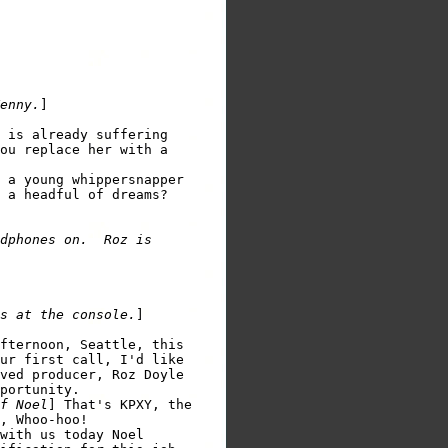
enny.
]

 is already suffering

ou replace her with a

 a young whippersnapper

dphones on.  Roz is

s at the console.
]

fternoon, Seattle, this

ur first call, I'd like

ved producer, Roz Doyle

portunity.

f Noel
] That's KPXY, the

with us today Noel
