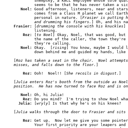
         Shempsky, a KACL employee whose sole qual
         seems to be that he has never taken a sic
Noel: 
Good afternoon, listeners, near and stars
         comes from a Class M planet we call Earth
         personal in nature. [
Frasier is putting h
         and drumming his fingers.
Frasier: 
[
drumming the console with his knuckles
] 
         listening.

Roz: 
[
to Noel
] Okay, Noel, that was good, but 
         the name of the caller, the town they're 
         they're calling.

Noel: 
Okay.  [
rising
] You know, maybe I would l
         down behind me and guided my hands, like 
[
Roz has taken a seat in the chair.  Noel attempts
misses, and falls down to the floor.
]

Roz: 
Ooh!  Noel!! [
She recoils in disgust.
]

[
Julia enters Roz's booth from the outside as Noel
position.  He has now turned to face Roz and is on
Noel: 
Oh, hi Julia!

Roz: 
Do you mind?  I'm trying to show Noel wha
Julia: 
[
wryly
] Is that why he's on his knees?

[
Julia walks through the door to Frasier and sits 
Roz: 
Get up.  Now let me give you some pointer
         Your first priority are your leapers and 