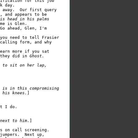
ification for this job

k day.

 away.  Our first query

, and appears to be

is head in his palms

Go ahead, Glen, I'm

you need to tell Frasier

calling form, and why

earn more if you sat

they did in 
Ghost.
 to sit on her lap,

 is in this compromising

 his knees.
]

t I do.

next to him.
]

s on call screening.

jumpers.  Next up,
