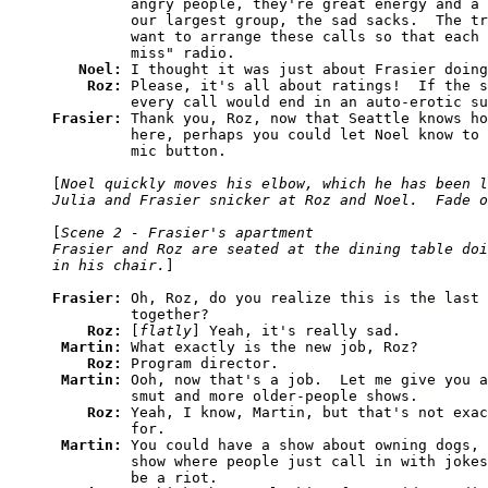
         angry people, they're great energy and a 
         our largest group, the sad sacks.  The tr
         want to arrange these calls so that each 
         miss" radio.

Noel: 
I thought it was just about Frasier doing
Roz: 
Please, it's all about ratings!  If the s
Frasier: 
Thank you, Roz, now that Seattle knows ho
         here, perhaps you could let Noel know to 
         mic button.

[
Noel quickly moves his elbow, which he has been l
Julia and Frasier snicker at Roz and Noel.  Fade o
[
Scene 2 - Frasier's apartment

Frasier and Roz are seated at the dining table doi
in his chair.
]

Frasier: 
Oh, Roz, do you realize this is the last 
         together?

Roz: 
[
flatly
] Yeah, it's really sad.

Martin: 
What exactly is the new job, Roz?

Roz: 
Program director.

Martin: 
Ooh, now that's a job.  Let me give you a
         smut and more older-people shows.

Roz: 
Yeah, I know, Martin, but that's not exac
         for.

Martin: 
You could have a show about owning dogs, 
         show where people just call in with jokes