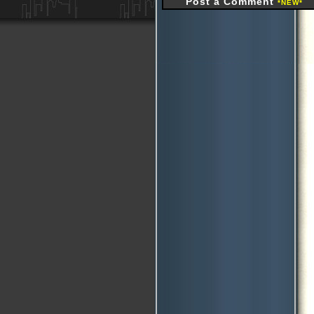
Post a Comment
*NEW*