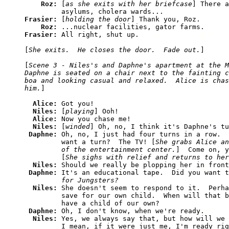
Roz: 
[
as she exits with her briefcase
] There a
Frasier: 
[
holding the door
] Thank you, Roz.

Roz: 
Frasier: 
All right, shut up.

[
She exits.  He closes the door.  Fade out.
]

[
Scene 3 - Niles's and Daphne's apartment at the M
Daphne is seated on a chair next to the fainting c
boa and looking casual and relaxed.  Alice is chas
him.
]

Alice: 
Got you!

Niles: 
[
playing
] Ooh!

Alice: 
Now you chase me!

Niles: 
[
winded
] Oh, no, I think it's Daphne's tu
Daphne: 
Oh, no, I just had four turns in a row.  
         want a turn?  The TV! [
She grabs Alice an
         of the entertainment center.
]  Come on, y
         [
She sighs with relief and returns to her
Niles: 
Should we really be plopping her in front
Daphne: 
It's an educational tape.  Did you want t
         for Jungsters?
Niles: 
She doesn't seem to respond to it.  Perha
         save for our own child.  When will that b
         have a child of our own?

Daphne: 
Oh, I don't know, when we're ready.

Niles: 
Yes, we always say that, but how will we 
         I mean, if it were just me, I'm ready rig