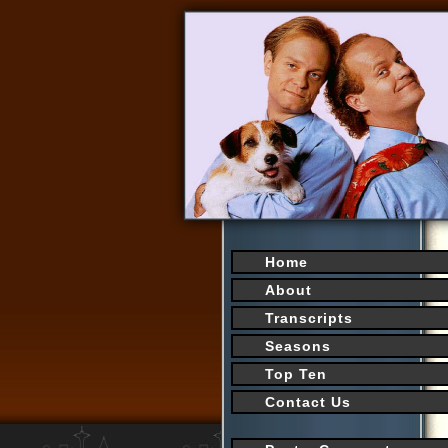
Home
About
Transcripts
Seasons
Top Ten
Contact Us