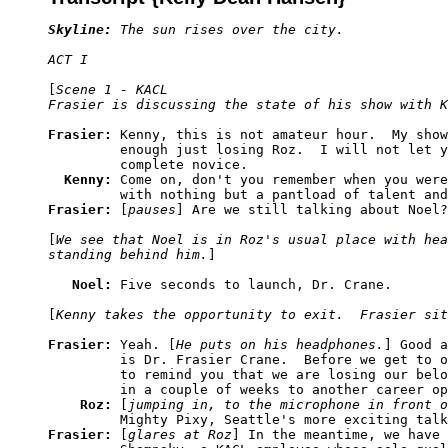
Skyline:
 The sun rises over the city.
ACT I
[
Scene 1 - KACL

Frasier is discussing the state of his show with K
Frasier: 
Kenny, this is not amateur hour.  My show
         enough just losing Roz.  I will not let y
         complete novice.

Kenny: 
Come on, don't you remember when you were
Frasier: 
[
pauses
] Are we still talking about Noel?

[
We see that Noel is in Roz's usual place with hea
standing behind him.
]

Noel: 
Five seconds to launch, Dr. Crane.

[
Kenny takes the opportunity to exit.  Frasier sit
Frasier: 
Yeah. [
He puts on his headphones.
] Good a
         is Dr. Frasier Crane.  Before we get to o
         to remind you that we are losing our belo
         in a couple of weeks to another career op
Roz: 
[
jumping in, to the microphone in front o
Frasier: 
[
glares at Roz
] In the meantime, we have 