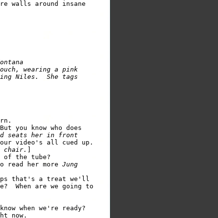
re walls around insane

ontana

ouch, wearing a pink

ing Niles.  She tags

rn.

But you know who does

d seats her in front

our video's all cued up.

 chair.
]

 of the tube?

o read her more 
Jung

ps that's a treat we'll

e?  When are we going to

know when we're ready?

ht now.
