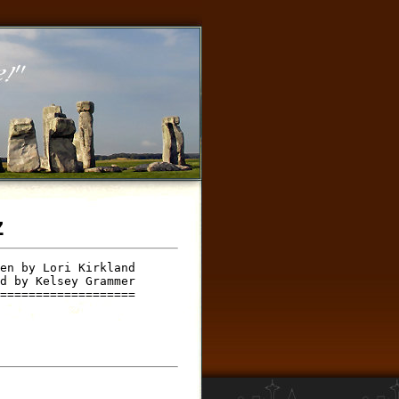
z
en by Lori Kirkland 

d by Kelsey Grammer 

===================
