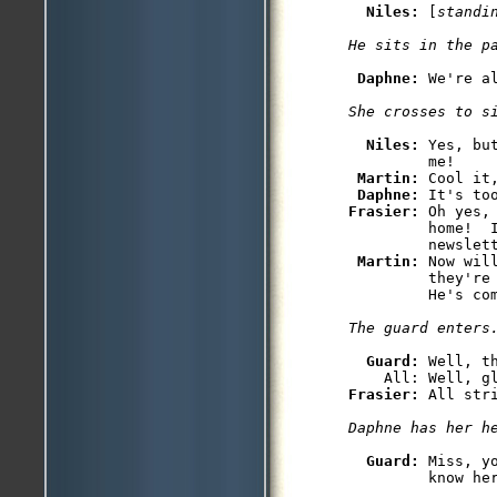
Niles: 
[
standi
He sits in the p
Daphne: 
We're al
She crosses to s
Niles: 
Yes, bu
         me!

Martin: 
Cool it,
Daphne: 
Frasier: 
Oh yes,
         home!  
         newslett
Martin: 
Now wil
         they're
         He's com
The guard enters
Guard: 
Well, th
Frasier: 
Daphne has her h
Guard: 
Miss, y
         know her