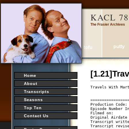
KACL 78
The Frasier Archives
[1.21]Tra
Home
About
Travels With Mar
                 
Transcripts
                
Seasons
================
Production Code: 
Top Ten
Episode Number In
Filmed on:

Contact Us
Original Airdate 
Transcript writte