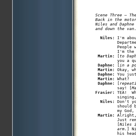
Scene Three — The
Back in the moto
Niles and Daphne 
and down the van
Niles: 
I'm abo
         Departme
         People 
         I'm the 
Martin: 
[
to Dap
         you a q
Daphne: 
[
in a p
Martin: 
Okay, wh
Daphne: 
You just
Martin: 
What?

Daphne: 
[
repeat
         say! [
M
Frasier: 
TEA!  W
         singing,
Niles: 
Don't y
         should 
         my God, 
Martin: 
Alright
         Just re
         [
Niles 
         arm.
] N
         his head