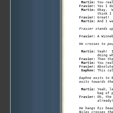
Martin: 
Frasier: 
Yes I d
Martin: 
Okay.  
Frasier: 
Great! 
Martin: 
And I w
Frasier stands u
Frasier: 
A Winne
He crosses to po
Martin: 
Yeah!  
Frasier: 
Then th
Martin: 
Frasier: 
Absolute
Daphne: 
Daphne exits to 
exits towards th
Martin: 
Yeah, l
Frasier: 
Oh, the
He hangs his head
Niles crosses th