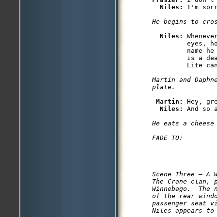
Niles: 
I'm sor
He begins to cro
Niles: 
Wheneve
         eyes, h
         name he
         is a de
Martin and Daphn
plate.
Martin: 
Hey, gr
Niles: 
And so a
He eats a cheese 
FADE TO:
Scene Three — A W
The Crane clan, p
Winnebago.  The n
of the rear windo
passenger seat v
Niles appears to