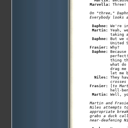
Martin: 
Marvella: 
Three! 
On "three," Daphn
Everybody looks 
Daphne: 
We're in
Martin: 
Yeah, w
         taking a
Daphne: 
But we 
Frasier: 
Why?

Daphne: 
Because
         perfect!
         thing t
         what do
         drag me
         let me b
Niles: 
They ha
         crosses
Frasier: 
[
to Mar
         hell-ben
Martin: 
Well, y
Martin and Frasi
Niles attempts to
appropriate break
grabs a duck call
near-deafening N