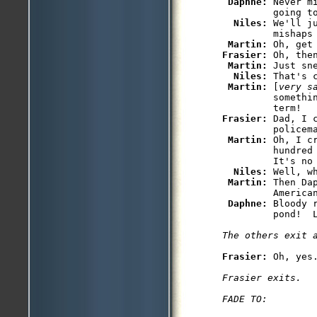
Daphne: 
Never m
         going to
Niles: 
We'll j
         mishaps 
Martin: 
Frasier: 
Oh, the
Martin: 
Just sn
Niles: 
That's c
Martin: 
[
very s
         somethin
Frasier: 
Dad, I 
         policem
Martin: 
Oh, I c
         hundred
         It's no 
Niles: 
Well, w
Martin: 
Then Da
         American
Daphne: 
Bloody 
         pond!  L
The others exit 
Frasier: 
Oh, yes.
Frasier exits.

FADE TO: