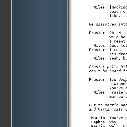
Niles: 
[
mockin
         beach ch
         like... 
He dissolves int
Frasier: 
Oh, Nil
         we'd be
         I meant 
Niles: 
Frasier: 
I can't
         his drea
Niles: 
Yeah, b
Frasier pulls Nil
can't be heard f
Frasier: 
[
in des
         a Winneb
         You've g
Niles: 
Frasier
Cut to Martin an
and Martin sits 
Martin: 
You've g
Daphne: 
Why?

Martin: 
Well, F