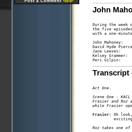
Post a Comment
*NEW*
John Mahon
During the week 
the five episode
with a one-minute
John Mahoney:    
David Hyde Pierc
Jane Leeves:    
Kelsey Grammer: 
Peri Gilpin:    
Transcript 
Act One. 

Scene One - KACL

Frasier and Roz 
while Frasier op
Frasier: 
Oh look
         exciting
Roz takes one of