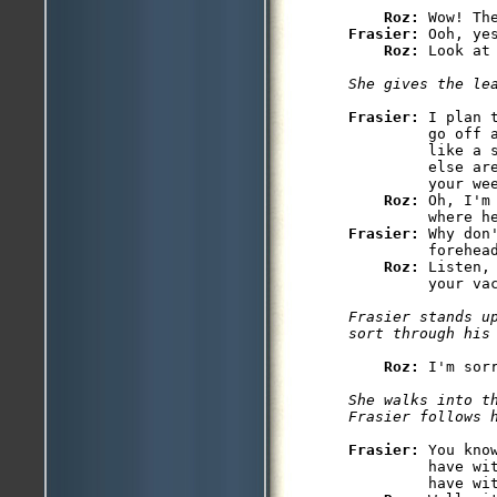
Roz: 
Frasier: 
Ooh, yes
Roz: 
Look at
She gives the le
Frasier: 
I plan 
         go off a
         like a 
         else ar
         your wee
Roz: 
Oh, I'm
Frasier: 
Why don
         forehead
Roz: 
Listen,
         your vac
Frasier stands up
sort through his
Roz: 
I'm sor
She walks into th
Frasier follows 
Frasier: 
You kno
         have wi
         have wit