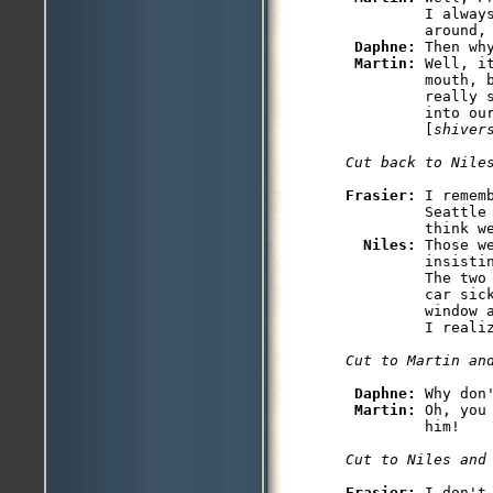
         I always
         around, 
Daphne: 
Then why
Martin: 
Well, i
         mouth, b
         really 
         into our
         [
shiver
Cut back to Nile
Frasier: 
I remem
         Seattle 
         think we
Niles: 
Those w
         insistin
         The two
         car sick
         window 
         I realiz
Cut to Martin an
Daphne: 
Why don
Martin: 
Oh, you
         him!

Cut to Niles and
Frasier: 
I don't