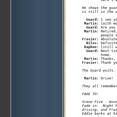
He shows the gua
is still in the 
Guard: 
I see yo
Martin: 
[
with m
Guard: 
Are you 
Martin: 
Retired
Frasier: 
Absolute
Niles: 
Definite
Daphne: 
[
still 
Guard: 
Next ti
         home.

Martin: 
Frasier: 
Thank yo
The Guard exits.
Martin: 
Drive! 

They all remember
FADE TO: 

Scene Five - Winn
Fade in.  Night 
driving, and Fra
Eddie barks at h