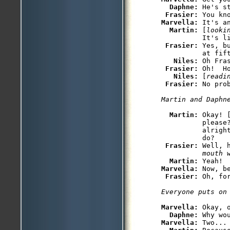
Daphne: 
He's st
Frasier: 
Marvella: 
It's an
Martin: 
[
looki
          It's li
Frasier: 
Yes, b
          at fift
Niles: 
Oh Fra
Frasier: 
Oh!  Ho
Niles: 
[
readi
Frasier: 
No prob
Martin and Daphn
Martin: 
Okay! 
          please
          alrigh
          do?

Frasier: 
Well, 
          mouth 
Martin: 
Marvella: 
Now, b
Frasier: 
Oh, fo
Everyone puts on
Marvella: 
Okay, o
Daphne: 
Marvella: 
Two...
