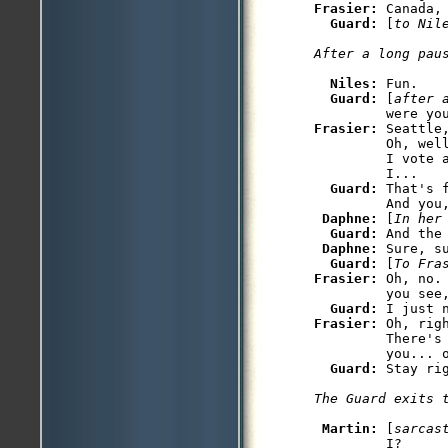
Frasier: 
Canada, 
Guard: 
[
to Nil
After a long pau
Niles: 
Fun.

Guard: 
[
after 
Frasier: 
Seattle
         Oh, wel
         I vote 
         I...

Guard: 
That's 
         And you,
Daphne: 
[
In her
Guard: 
And the 
Daphne: 
Sure, su
Guard: 
[
To Fra
Frasier: 
Oh, no.
         you see,
Guard: 
Frasier: 
Oh, rig
         There's 
         you... o
Guard: 
Stay rig
The Guard exits 
Martin: 
[
sarcas
         I?
