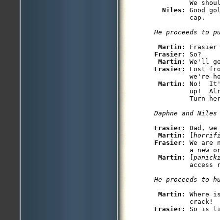
         We shoul
Niles: 
Good go
         cap. 

He proceeds to p
Martin: 
Frasier: 
So?

Martin: 
Frasier: 
Lost fr
         we're ho
Martin: 
No!  It
         up!  Al
         Turn her
Daphne and Niles
Frasier: 
Dad, we 
Martin: 
[
horrif
Frasier: 
We are 
         a new or
Martin: 
[
panick
         access r
He proceeds to h
Martin: 
Where i
Frasier: 
So is li