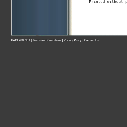
KACL780.NET | Terms and Conditions | Privacy Policy | Contact Us