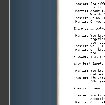
Frasier: 
[
to Edd
         how long
Martin: 
About t
Frasier: 
Oh no, 
Martin: 
Oh yeah,
There is an awkw
Martin: 
You kno
         togethe
Frasier: 
Well, I
Martin: 
Oh, kno
Frasier: 
That's 
They both laugh.
Martin: 
You kno
         did we?
Frasier: 
[
imitat
Frasier: 
You kno
         Accordin
Martin: 