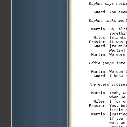
Daphne says noth
Guard: 
You see
Daphne looks mor
Martin: 
Oh, alr
         somethin
Niles: 
[
standi
Frasier: 
It was j
Guard: 
[
to Nil
         Martin
]
Martin: 
We were
Eddie jumps into
Martin: 
We don'
Guard: 
Martin: 
Yeah, w
         when we 
Niles: 
Frasier: 
Yes, bu
         little d
Martin: 
[
castin
         If you'
         well we 