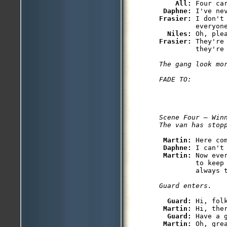
All: 
Four car
Daphne: 
Frasier: 
I don't
         everyone
Niles: 
Frasier: 
They're
         they're 
The gang look mor
FADE TO:
Scene Four — Winn
The van has stop
Martin: 
Here com
Daphne: 
I can't 
Martin: 
Now eve
         to keep
         always t
Guard enters.
Guard: 
Hi, folk
Martin: 
Hi, ther
Guard: 
Have a g
Martin: 