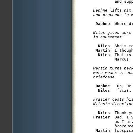
         and supp
Daphne lifts him 
and proceeds to 
Daphne: 
Where d
Niles gives more 
in amusement.
Niles: 
She's m
Martin: 
I thoug
Niles: 
That is
         Marcus.

Martin turns back
more moans of ecs
briefcase.
Daphne: 
 Oh, Dr.
Niles: 
 [
still
Frasier casts his
Niles's directio
Niles: 
Frasier: 
Dad, I'
         as I am
         brochur
Martin: 
[
suspic