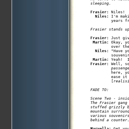
Frasier: 
Niles!  
Niles: 
I'm mak
         years fr
Frasier stands u
Frasier: 
Just giv
Martin: 
Okay, y
         over the
Niles: 
"Have y
         souvenir
Martin: 
Frasier: 
Well, s
         passeng
         here, y
         ease it
         [
realis
FADE TO:

Scene Two - insid
The Frasier gang 
stuffed grizzly b
mountain surround
various souvenirs
behind a counter
Marvella: 
Get yo