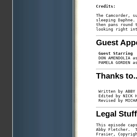
Credits:
The Camcorder, su
sleeping Daphne. 
then pans round t
Guest App
Guest Starring
 DON AMENDOLIA as
Thanks to..
 Written by ABBY 
 Edited by NICK H
Legal Stuff
This episode caps
Abby Fletcher.  T
Frasier, Copyrigh