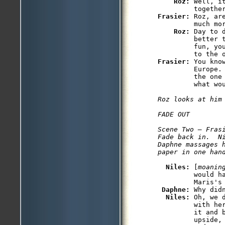
Roz: 
Well, i
Frasier: 
Roz, ar
         much mor
Roz: 
Day to 
         better 
         fun, yo
Frasier: 
You kno
         Europe.
         the one
         what wou
Roz looks at him 
FADE OUT

Scene Two — Frasi
Fade back in.  Ni
Daphne massages h
paper in one han
Niles: 
[
moanin
         would h
         Maris's 
Daphne: 
Why didn
Niles: 
Oh, we 
         with he
         it and 
         upside,