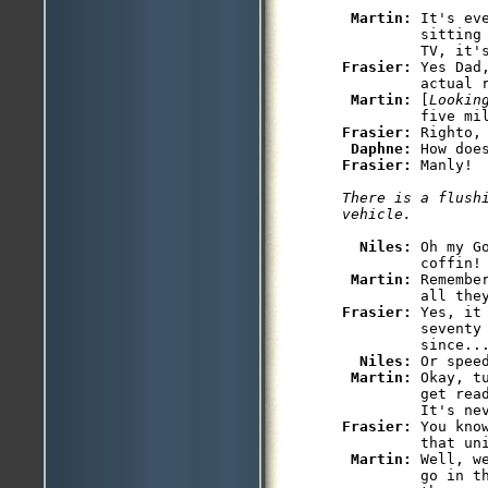
Martin: 
It's ev
         sitting
Frasier: 
Yes Dad
         actual r
Martin: 
[
Lookin
Frasier: 
Righto, 
Daphne: 
Frasier: 
There is a flushi
Niles: 
Oh my G
         coffin!

Martin: 
Remembe
Frasier: 
Yes, it
         seventy
         since...
Niles: 
Or speed
Martin: 
Okay, t
         get rea
Frasier: 
You kno
         that uni
Martin: 
Well, w
         go in t