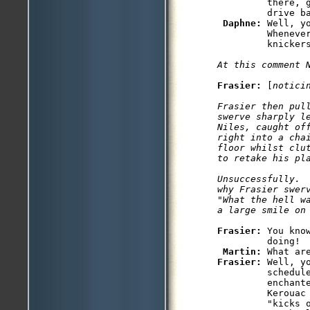
         there, g
         drive ba
Daphne: 
Well, y
         Whenever
At this comment 
Frasier: 
[
notici
Frasier then pul
swerve sharply le
Niles, caught of
right into a cha
floor whilst clu
to retake his pl
Unsuccessfully.  
why Frasier swerv
"What the hell w
a large smile on
Frasier: 
You kno
         doing!

Martin: 
Frasier: 
Well, y
         schedule
         enchante
         Kerouac 
         "kicks o