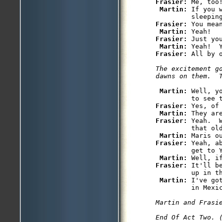
Frasier: 
Me, too!
Martin: 
If you 
Frasier: 
You mea
Martin: 
Frasier: 
Just yo
Martin: 
Frasier: 
The excitement g
dawns on them.  
Martin: 
Well, y
Frasier: 
Yes, of 
Martin: 
Frasier: 
Yeah.  
         that old
Martin: 
Frasier: 
Yeah, a
         get to Y
Martin: 
Frasier: 
It'll b
         up in th
Martin: 
I've go
         in Mexic
Martin and Frasie
End Of Act Two. 