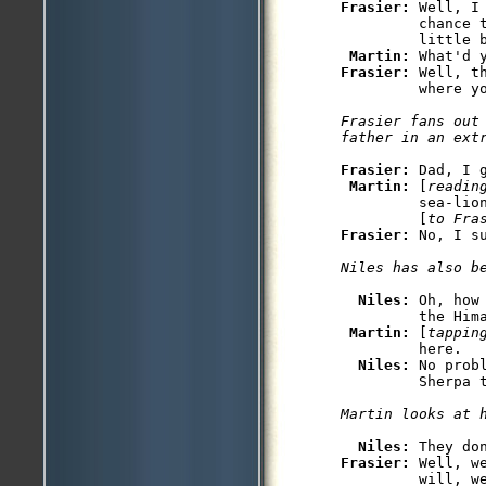
Frasier: 
Well, I
         chance 
         little b
Martin: 
Frasier: 
Well, t
         where yo
Frasier fans out 
father in an ext
Frasier: 
Dad, I g
Martin: 
[
readin
         sea-lion
         [
to Fra
Frasier: 
No, I su
Niles has also b
Niles: 
Oh, how
         the Hima
Martin: 
[
tappin
         here.

Niles: 
No prob
         Sherpa t
Martin looks at 
Niles: 
Frasier: 
Well, w
         will, we