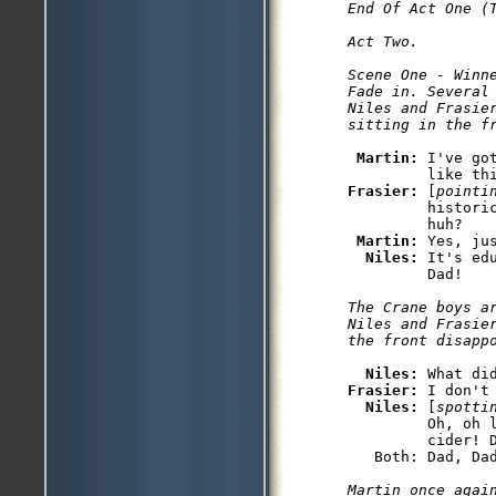
End Of Act One (T
Act Two. 

Scene One - Winne
Fade in. Several 
Niles and Frasier
sitting in the f
Martin: 
I've go
Frasier: 
[
pointi
         histori
         huh?

Martin: 
Yes, ju
Niles: 
It's ed
The Crane boys a
Niles and Frasie
the front disapp
Niles: 
Frasier: 
I don't
Niles: 
[
spotti
         Oh, oh 
         cider! D
   Both: Dad, Dad
Martin once again