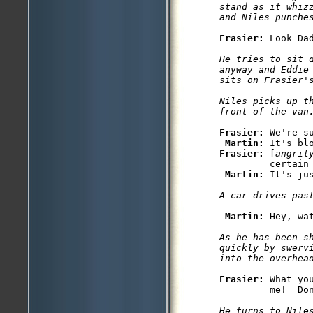
stand as it whizz
and Niles punche
Frasier: 
He tries to sit d
anyway and Eddie 
sits on Frasier's
Niles picks up t
front of the van
Frasier: 
We're s
Martin: 
Frasier: 
[
angril
         certain 
Martin: 
It's jus
A car drives pas
Martin: 
As he has been s
quickly by swervi
into the overhea
Frasier: 
What yo
He turns to Niles