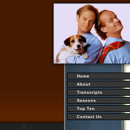
Home
About
Transcripts
Seasons
Top Ten
Contact Us