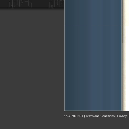
KACL780.NET | Terms and Conditions | Privacy Po