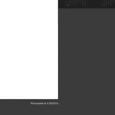
Processed in 0.00237s