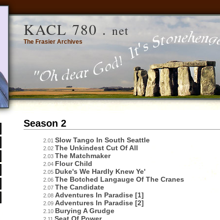
KACL 780 .
net
The Frasier Archives
Season 2
Slow Tango In South Seattle
2.01
The Unkindest Cut Of All
2.02
The Matchmaker
2.03
Flour Child
2.04
Duke's We Hardly Knew Ye'
2.05
The Botched Langauge Of The Cranes
2.06
The Candidate
2.07
Adventures In Paradise [1]
2.08
Adventures In Paradise [2]
2.09
Burying A Grudge
2.10
Seat Of Power
2.11