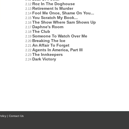
Roz In The Doghouse
2.12
Retirement Is Murder
2.13
Fool Me Once, Shame On You...
2.14
You Scratch My Book...
2.15
The Show Where Sam Shows Up
2.16
Daphne's Room
2.17
The Club
2.18
Someone To Watch Over Me
2.19
Breaking The Ice
2.20
An Affair To Forget
2.21
Agents In America, Part III
2.22
The Innkeepers
2.23
Dark Victory
2.24
licy | Contact Us