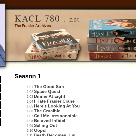
KACL 780 .
net
The Frasier Archives
Season 1
The Good Son
1.01
Space Quest
1.02
Dinner At Eight
1.03
I Hate Frasier Crane
1.04
Here's Looking At You
1.05
The Crucible
1.06
Call Me Irresponsible
1.07
Beloved Infidel
1.08
Selling Out
1.09
Oops!
1.10
Death Becomes Him
1.11