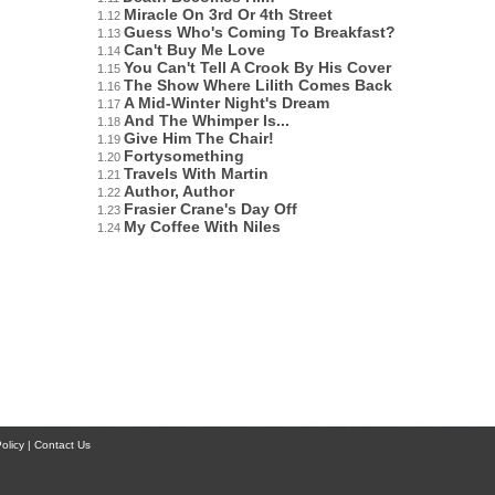
Miracle On 3rd Or 4th Street
1.12
Guess Who's Coming To Breakfast?
1.13
Can't Buy Me Love
1.14
You Can't Tell A Crook By His Cover
1.15
The Show Where Lilith Comes Back
1.16
A Mid-Winter Night's Dream
1.17
And The Whimper Is...
1.18
Give Him The Chair!
1.19
Fortysomething
1.20
Travels With Martin
1.21
Author, Author
1.22
Frasier Crane's Day Off
1.23
My Coffee With Niles
1.24
licy | Contact Us