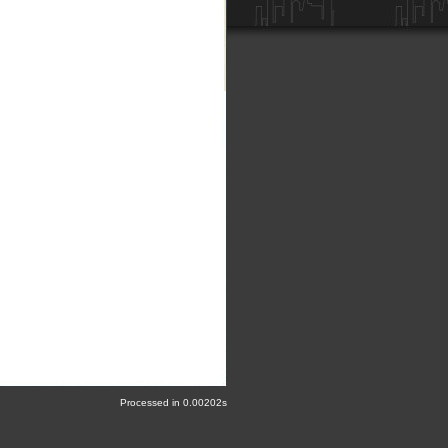
Processed in 0.00202s