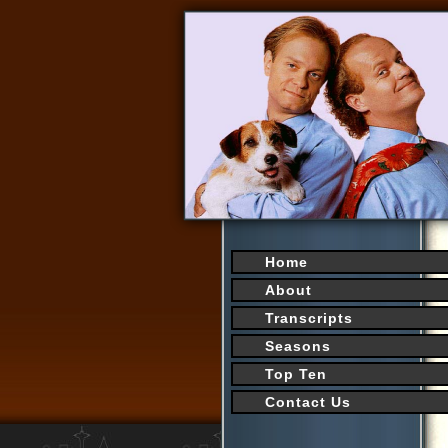
Home
About
Transcripts
Seasons
Top Ten
Contact Us