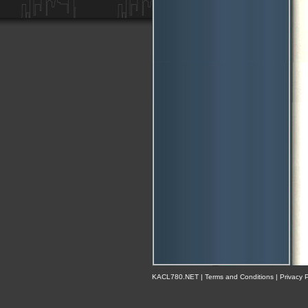
KACL780.NET | Terms and Conditions | Privacy Po