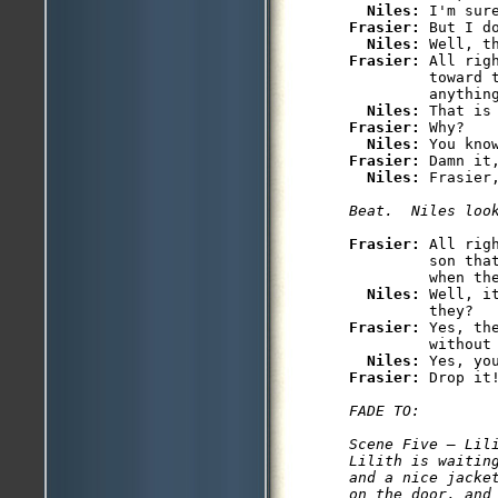
Niles: 
Frasier: 
But I do
Niles: 
Frasier: 
All rig
         toward t
         anything
Niles: 
Frasier: 
Why?

Niles: 
Frasier: 
Damn it,
Niles: 
Frasier: 
All rig
         son that
         when the
Niles: 
Well, i
Frasier: 
Yes, th
         without 
Niles: 
Frasier: 
FADE TO: 

Scene Five — Lili
Lilith is waitin
and a nice jacke
on the door, and