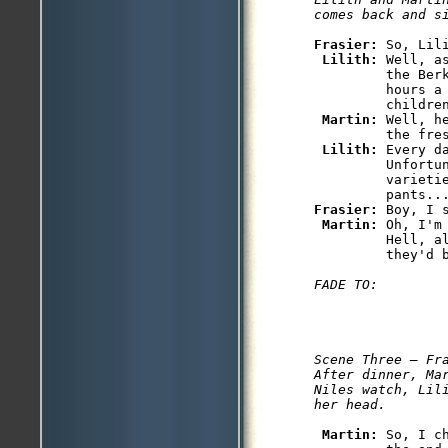
comes back and s
Frasier: 
So, Lili
Lilith: 
Well, a
         the Ber
         hours a
         children
Martin: 
Well, h
         the fres
Lilith: 
Every d
         Unfortun
         varieti
Frasier: 
Boy, I 
Martin: 
Oh, I'm
         Hell, al
Scene Three — Fra
After dinner, Mar
Niles watch, Lili
her head.
Martin: 
So, I c