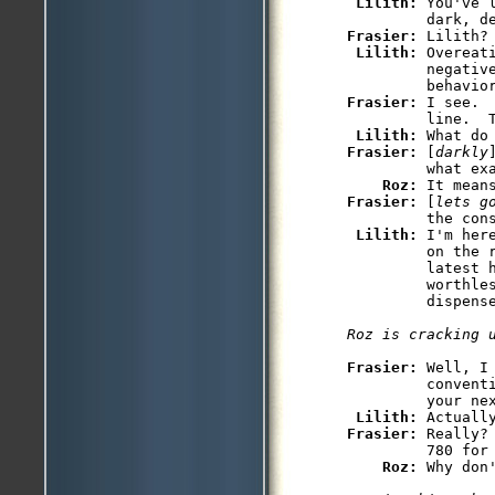
Lilith: 
You've 
Frasier: 
Lilith?

Lilith: 
Overeat
         negative
Frasier: 
I see. 
         line.  T
Lilith: 
Frasier: 
[
darkly
         what exa
Roz: 
Frasier: 
[
lets g
         the cons
Lilith: 
I'm her
         on the r
         latest h
         worthles
         dispense
Roz is cracking 
Frasier: 
Well, I
         convent
         your nex
Lilith: 
Frasier: 
Really?
         780 for 
Roz: 
Why don