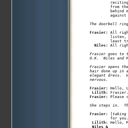
         recitin
         from the
         behind m
         against 
The doorbell rin
Frasier: 
All rig
         listen,
         least tr
Niles: 
All rig
Frasier goes to 
O.K.  Niles and M
Frasier opens th
hair done up in a
elegant dress.  H
nervous.
Frasier: 
Hello, L
Lilith: 
Frasier: 
Please c
She steps in.  T
Frasier: 
[
taking
         for you.
Lilith: 
Hello, M
Niles &
