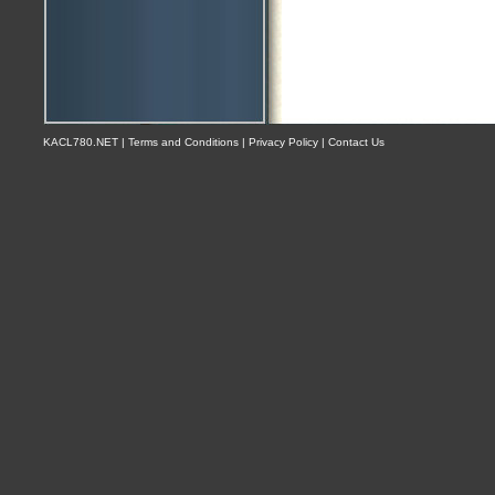
KACL780.NET | Terms and Conditions | Privacy Policy | Contact Us