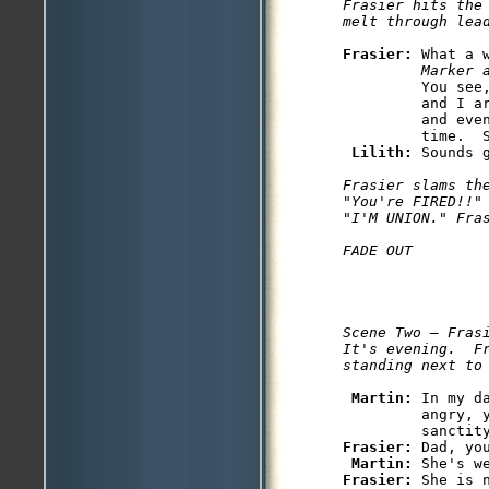
Frasier hits the
melt through lea
Frasier: 
What a 
         Marker 
         You see
         and I a
         and eve
         time.  S
Lilith: 
Sounds g
Frasier slams th
"You're FIRED!!"
"I'M UNION." Fras
Scene Two — Frasi
It's evening.  Fr
standing next to
Martin: 
In my d
         angry, y
Frasier: 
Dad, you
Martin: 
Frasier: 
She is n