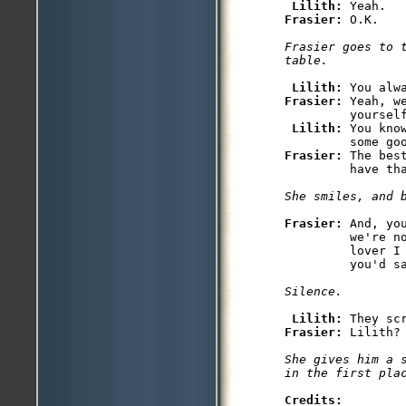
Lilith: 
Frasier: 
O.K.

Frasier goes to t
table. 
Lilith: 
Frasier: 
Yeah, w
         yourself
Lilith: 
You kno
Frasier: 
The bes
         have tha
She smiles, and 
Frasier: 
And, yo
         we're n
         lover I 
         you'd sa
Silence.
Lilith: 
Frasier: 
Lilith?

She gives him a 
Credits: 