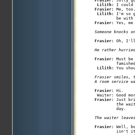
Frasier: 
Jolly go
Lilith: 
Frasier: 
Me, too
Lilith: 
I'm so 
Frasier: 
Yes, me 
Someone knocks o
Frasier: 
Oh, I'll
He rather hurrie
Frasier: 
Must be
         famished
Lilith: 
You sho
Frasier smiles, t
A room service w
Frasier: 
Hi.

Frasier: 
Just br
         the wai
         day.

The waiter leave
Frasier: 
Well, b
         isn't it