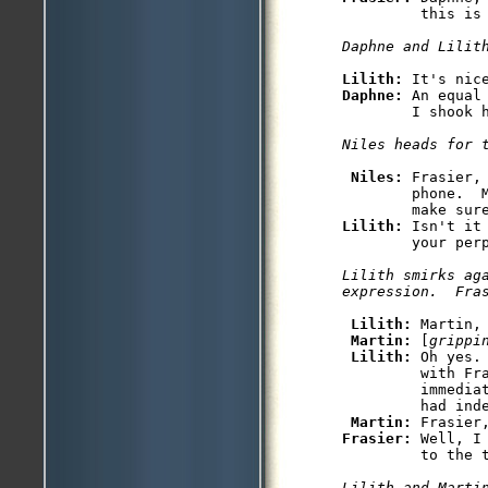
         this is 
Daphne and Lilit
Lilith: 
Daphne: 
An equal
        I shook 
Niles heads for 
Niles: 
Frasier,
        phone.  M
Lilith: 
Isn't it
        your perp
Lilith smirks aga
expression.  Fra
Lilith: 
Martin,
Martin: 
[
grippi
Lilith: 
Oh yes.
         with Fra
         immediat
         had inde
Martin: 
Frasier: 
Well, I
         to the t
Lilith and Martin