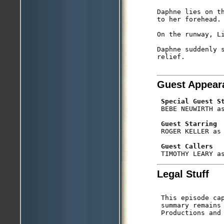
Daphne lies on t
to her forehead.

On the runway, Li
Daphne suddenly s
relief.

Guest Appear
Special Guest S
 BEBE NEUWIRTH as
Guest Starring
 ROGER KELLER as 
Guest Callers
Legal Stuff
 This episode ca
 summary remains 
 Productions and 