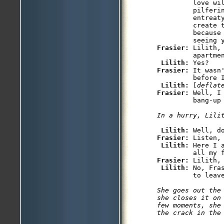
         love wil
         pilferi
         entreat
         create t
         because
Frasier: 
Lilith,
         apartmen
Lilith: 
Frasier: 
It wasn
         before I
Lilith: 
[
deflat
Frasier: 
Well, I
         bang-up 
In a hurry, Lili
Lilith: 
Frasier: 
Listen, 
Lilith: 
Here I 
Frasier: 
Lilith, 
Lilith: 
No, Fra
         to leave
She goes out the
she closes it on
few moments, she
the crack in the