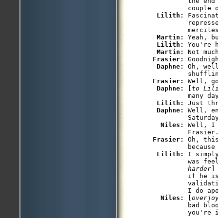
         the end
         couple o
Lilith: 
Fascina
         represse
         merciles
Martin: 
Yeah, b
Lilith: 
You're 
Martin: 
Not muc
Frasier: 
Goodnigh
Daphne: 
Oh, wel
Frasier: 
Well, go
Daphne: 
[
to Lil
         many day
Lilith: 
Just thr
Daphne: 
Well, e
         Saturday
Niles: 
Well, I
         Frasier
Frasier: 
Oh, thi
         because 
Lilith: 
I simpl
         was fee
         harder
]
         if he is
         validat
         I do apo
Niles: 
[
overjo
         bad bloo
         you're i