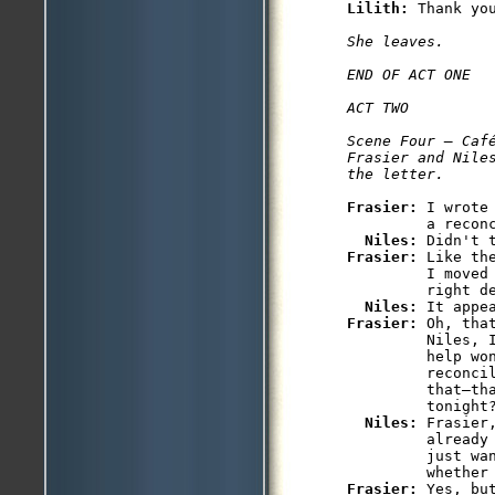
Lilith: 
Thank you
She leaves.

END OF ACT ONE

ACT TWO

Scene Four — Café
Frasier and Nile
the letter.
Frasier: 
I wrote
         a reconc
Niles: 
Frasier: 
Like th
         I moved
         right de
Niles: 
Frasier: 
Oh, tha
         Niles, I
         help won
         reconcil
         that—th
         tonight?
Niles: 
Frasier
         already
         just wan
Frasier: 
Yes, bu