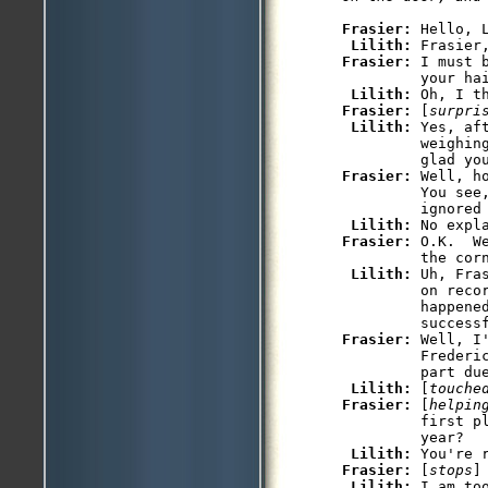
Frasier: 
Hello, L
Lilith: 
Frasier: 
I must 
         your hai
Lilith: 
Frasier: 
[
surpri
Lilith: 
Yes, af
         weighin
Frasier: 
Well, h
         You see
         ignored 
Lilith: 
Frasier: 
O.K.  W
         the corn
Lilith: 
Uh, Fra
         on recor
         happened
Frasier: 
Well, I
         Frederic
         part due
Lilith: 
[
touche
Frasier: 
[
helpin
         first pl
         year? 

Lilith: 
Frasier: 
[
stops
]
Lilith: 