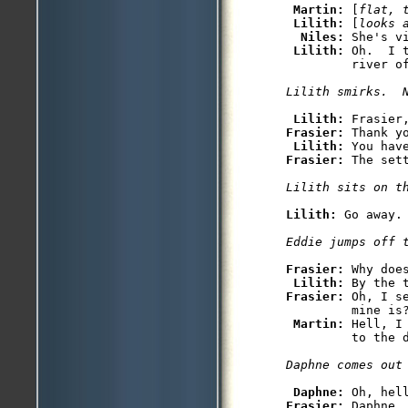
 Martin: 
[
flat, 
Lilith: 
[
looks 
Niles: 
She's v
Lilith: 
Oh.  I 
         river of
Lilith smirks.  
Lilith: 
Frasier: 
Thank yo
Lilith: 
Frasier: 
The set
Lilith sits on t
Lilith: 
Go away.

Eddie jumps off 
Frasier: 
Why doe
Lilith: 
Frasier: 
Oh, I s
         mine is?
Martin: 
Hell, I
         to the d
Daphne comes out
Daphne: 
Frasier: 
Daphne,