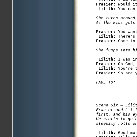
Frasier: 
Would i
Lilith: 
You can 
She turns around,
As the kiss gets
Frasier: 
You want
Lilith: 
Frasier: 
Come to 
She jumps into h
Lilith: 
Frasier: 
Oh God,
Lilith: 
Frasier: 
So are y
FADE TO: 
Scene Six — Lilit
Frasier and Lilit
first, and his e
He starts to quie
sleepily rolls o
Lilith: 