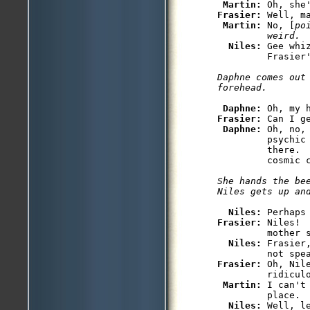
Martin: 
Oh, she
Frasier: 
Well, m
Martin: 
No, [
po
weird.
Niles: 
Gee whi
         Frasier'
Daphne comes out 
forehead.
Daphne: 
Frasier: 
Can I g
Daphne: 
Oh, no,
         psychic
         there.  
         cosmic c
She hands the bee
Niles gets up an
Niles: 
Frasier: 
Niles! 
         mother s
Niles: 
Frasier
Frasier: 
Oh, Nil
         ridiculo
Martin: 
I can't
         place.

Niles: 
Well, l