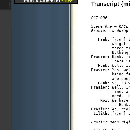
Post a Comment
*NEW*
Transcript {mi
ACT ONE

Scene One — KACL

Frasier is doing
Hank: 
[
v.o.
] 
         weight. 
         three ti
Frasier: 
Hank, l
         There is
Hank: 
Frasier: 
Yes, we
         being f
         are deep
Hank: 
Frasier: 
Well, I
         line, an
         need.  R
Roz: 
We have
Frasier: 
Ah, rea
Lilith: 
[
v.o.
] 
Frasier goes rig