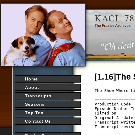
KACL 78
The Frasier Archives
[1.16]The
Home
About
The Show Where L
                
Transcripts
================
Production Code: 
Seasons
Episode Number In
Top Ten
Filmed on

Original Airdate 
Contact Us
Transcript writte