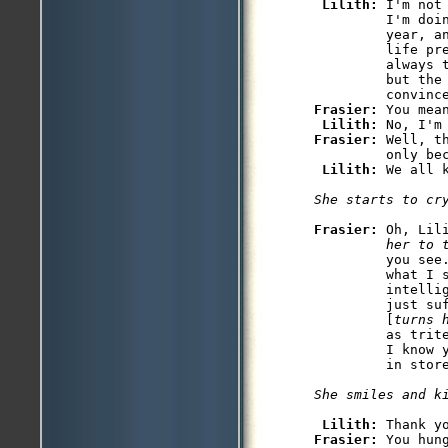
Lilith: 
I'm not
         I'm doin
         year, a
         life pr
         always 
         but the 
Frasier: 
You mean
Lilith: 
Frasier: 
Well, t
         only bec
Lilith: 
We all 
She starts to cr
Frasier: 
Oh, Lil
         her to 
         you see
         what I s
         intelli
         just su
         [
turns 
         as trit
         I know 
         in store
She smiles and k
Lilith: 
Frasier: 
You hung