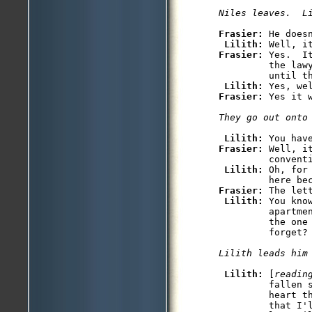
Niles leaves.  L
Frasier: 
He does
Lilith: 
Frasier: 
Yes.  I
         the lawy
         until th
Lilith: 
Frasier: 
Yes it w
They go out onto
Lilith: 
Frasier: 
Well, i
         conventi
Lilith: 
Oh, for
Frasier: 
The lett
Lilith: 
You kno
         apartme
         the one
         forget?

Lilith leads him
Lilith: 
[
readin
         fallen 
         heart t
         that I'l