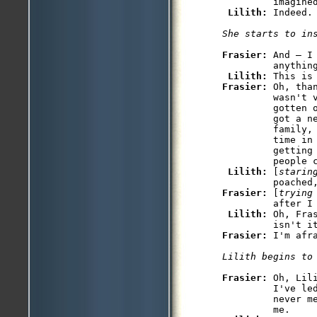
         imagined
Lilith: 
Indeed.

She starts to in
Frasier: 
And — I
         anything
Lilith: 
Frasier: 
Oh, tha
         wasn't v
         gotten o
         got a n
         family,
         time in
         getting 
         people c
Lilith: 
[
starin
Frasier: 
[
trying
         after I 
Lilith: 
Oh, Fra
Frasier: 
I'm afra
Lilith begins to
Frasier: 
Oh, Lil
         I've led
         never m
         me.
