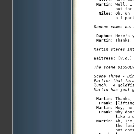
Martin: 
Well, I
         out for 
Niles: 
Oh, uh,
Daphne: 
Here's y
Martin: 
Waitress: 
[
v.o.
The scene DISSOLV
Scene Three - Din
Earlier that fat
lunch.  A goldfis
Martin: 
Thanks, 
Frank: 
[
liftin
Martin: 
Hey, he
Frank: 
Why don
         like a d
Martin: 
Ah, I'm
         the fam
         not comi