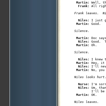
Martin: 
Well, th
Frank: 
All rig
Niles: 
I just 
Martin: 
Martin: 
Doc say
Niles: 
Good.  
Martin: 
Niles: 
I knew 
Martin: 
Hey, it
Niles: 
I'll ne
Martin: 
Nurse: 
I'm sor
Niles: 
Um, tha
         I'll be 
Martin: 
Niles leaves.
