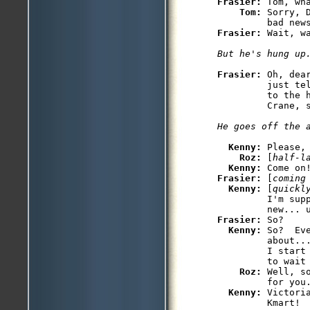
Frasier: 
Tom, wha
Tom: 
Sorry, 
Frasier: 
Frasier: 
Oh, dea
         just te
         to the 
Kenny: 
Please, 
Roz: 
[
half-l
Kenny: 
Frasier: 
[
coming
Kenny: 
[
quickl
         I'm supp
Frasier: 
So?

Kenny: 
So?  Ev
         about...
         I start 
         to wait 
Roz: 
Well, s
         for you.
Kenny: 
Victori
         Kmart!
