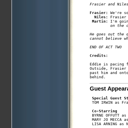
Frasier: 
We're so
Niles: 
Frasier 
Martin: 
I'm goi
         on the 
He goes out the 
cannot believe wh
Credits: 
Eddie is pacing 
Outside, Frasier
past him and onto
Guest Appear
Special Guest S
 TOM IRWIN as Fra
Co-Starring
 BYRNE OFFUTT as 
 MARY JO MECCA as
 LISA ARNING as N