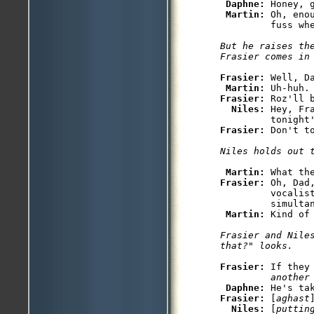
Daphne: 
Honey, 
Martin: 
Oh, eno
But he raises the
Frasier: 
Well, Da
Martin: 
Frasier: 
Roz'll 
Niles: 
Hey, Fr
Frasier: 
Martin: 
Frasier: 
Oh, Dad
         vocalist
         simultan
Martin: 
Frasier and Nile
Frasier: 
If they
         another
Daphne: 
Frasier: 
[
aghast
Niles: 
[
puttin