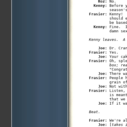
Roz: 
No.

Kenny: 
Before 
Frasier: 
Kenny! 
         should 
         be based
Kenny: 
Fine.  
Joe: 
Frasier: 
Yes.

Joe: 
Frasier: 
Oh, spl
         box; re
         "Congrat
Joe: 
Frasier: 
People 
         grain of
Joe: 
Frasier: 
Listen,
         is mean
         that we 
Joe: 
Frasier: 
We're a
Joe: 
[
takes 