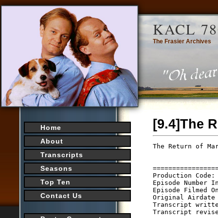
KACL 78
The Frasier Archives
[9.4]The R
Home
About
The Return of Mar
                 
Transcripts
                 
================
Seasons
Production Code: 
Top Ten
Episode Number In
Episode Filmed On
Contact Us
Original Airdate 
Transcript writte