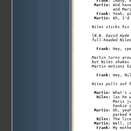
Frank: 
[
many, 
Martin: 
And hav
         and Mari
Frank: 
Yeah, yo
Martin: 
[
N.B. David Hyde
full-headed Nile
Frank: 
Martin turns aro
but Niles shakes
Frank: 
Hey, Ni
Martin: 
What's u
Niles: 
[
as he 
         Maris j
         hankie 
Martin: 
Oh, yea
         parked k
Niles: 
The lice
Martin: 
Well, i
Frank: 