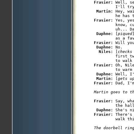
Frasier: 
Well, s
         I'll tr
Martin: 
Hey, wa
Frasier: 
Yes, ye
         know, c
         uh... Da
Daphne: 
[
piqued
Frasier: 
Will yo
Daphne: 
No.

Niles: 
[
checks
         first t
Frasier: 
Oh, Nil
         to warm 
Daphne: 
Well, I
Martin: 
[
gets u
Frasier: 
Frasier: 
Say, wh
         the hall
Daphne: 
She's n
Frasier: 
There's
The doorbell rin