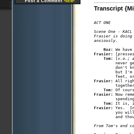
Post a Comment
*NEW*
Transcript {M
ACT ONE

Scene One - KACL

Frasier is doing
Roz: 
Frasier: 
[
presse
Tom: 
[
v.o.; 
         never g
         don't kn
         but I'm
Frasier: 
All rig
         together
Tom: 
Frasier: 
Now rem
         spending
Tom: 
Frasier: 
Yes.  I
         you wil