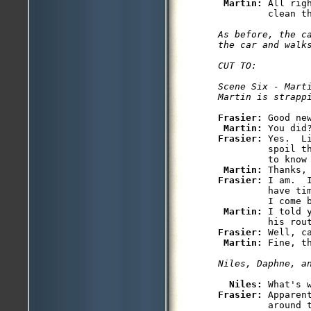
Martin: 
All rig
As before, the ca
the car and walks
CUT TO:

Scene Six - Marti
Frasier: 
Good ne
Martin: 
Frasier: 
Yes.  L
         spoil t
         to know 
Martin: 
Frasier: 
I am.  
         have ti
         I come b
Martin: 
I told 
Frasier: 
Well, c
Martin: 
Niles: 
Frasier: 
Apparen
         around t