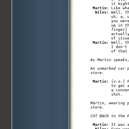
         it might
Martin: 
Like wha
Niles: 
Well, t
         uh, a, 
         you wer
         up in t
         finger
]
         actuall
         of issu
Martin: 
Well, t
         I don't
As Martin speaks,
An unmarked car p
Martin: 
[
v.o.
] 
         to get 
         a conve
Martin, wearing 
store.

Martin: 
It was a
Niles: 
Sure was