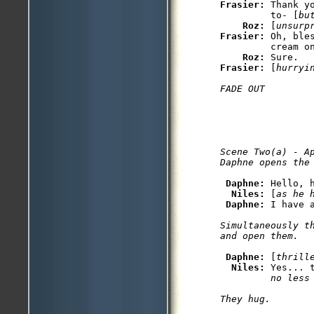
Frasier: 
Thank y
         to- [
bu
Roz: 
[
unsurp
Frasier: 
Oh, ble
         cream on
Roz: 
Frasier: 
[
hurryi
Scene Two(a) - Ap
Daphne: 
Hello, 
Niles: 
[
as he 
Daphne: 
Simultaneously t
Daphne: 
[
thrill
Niles: 
Yes... 
         no less