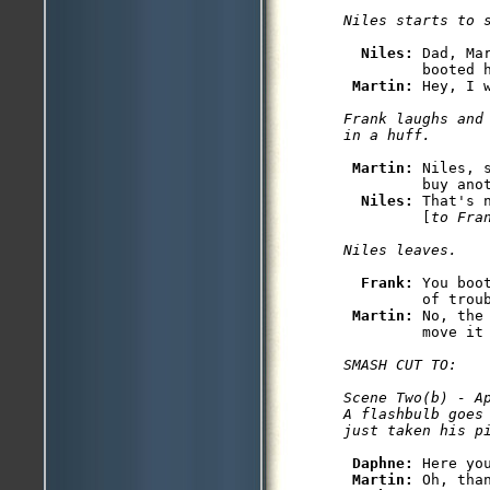
Niles: 
Dad, Ma
         booted h
Martin: 
Hey, I 
Frank laughs and
Martin: 
Niles, 
         buy anot
Niles: 
That's 
         [
to Fra
Frank: 
You boo
         of troub
Martin: 
No, the
         move it
SMASH CUT TO:

Scene Two(b) - Ap
A flashbulb goes
Daphne: 
Here you
Martin: 
Oh, than