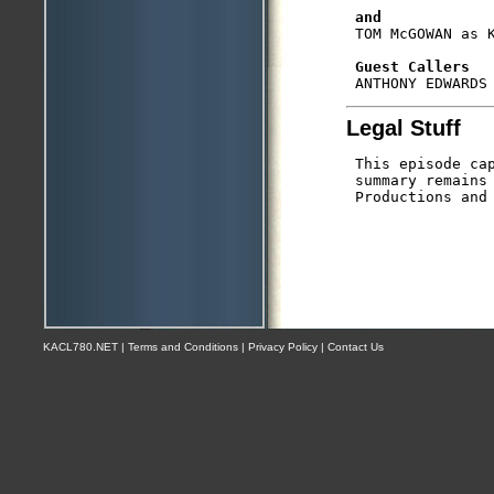
and
 TOM McGOWAN as K
Guest Callers
Legal Stuff
 This episode cap
 summary remains 
KACL780.NET | Terms and Conditions | Privacy Policy | Contact Us