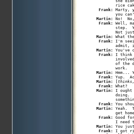
         she did
         rice cak
Frank: 
Marty, 
         you can'
Martin: 
No!  No
Frank: 
Well, m
         step.  
         Not just
Martin: 
What th
Frank: 
I'm see
         admit, i
Martin: 
You've c
Frank: 
I think
         involve
         of the 
         work.

Martin: 
Hmm... Y
Frank: 
Yup.  A
Martin: 
[
thinks
Frank: 
What?

Martin: 
I ought
         doing.  
         somethin
Frank: 
You shou
Martin: 
Yeah.  
         get home
Frank: 
Good fo
         I need t
Martin: 
You just
Frank: 
I got ri