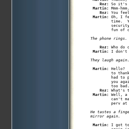
Roz: 
So it's 
Martin: 
Mmm-hmm.
Roz: 
You feel
Martin: 
Oh, I f
         time.  Y
         security
Roz: 
Who do 
Martin: 
Martin: 
Hello? 
         to than
         had to 
         you aga
         too bad
Roz: 
What's t
Martin: 
Well, a
         can't m
He tastes a finge
Martin: 
I got t