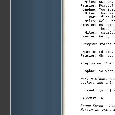
Niles: 
Frasier: 
Really?

Daphne: 
You jus
Niles: 
That is
Roz: 
If he is
Niles: 
Frasier: 
But sin
         the thro
Niles: 
[
excite
Frasier: 
Martin: 
Frasier: 
Daphne: 
Martin closes the
Frank: 
[
v.o.
DISSOLVE TO:

Scene Seven - Hos