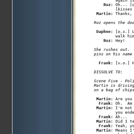
         again is
Roz: 
Oh... [
         [
kisses
Martin: 
Daphne: 
[
o.s.
] 
         walk him
Roz: 
She rushes out. 
Frank: 
[
v.o.
DISSOLVE TO:

Scene Five - Poli
Martin is drivin
Martin: 
Are you
Frank: 
Oh.  Am
Martin: 
I'm not
         you ende
Frank: 
Ah...

Martin: 
Did I t
Frank: 
Yeah, yo
Martin: 
Means I