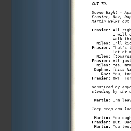
CUT TO:

Scene Eight - Apa
Frasier, Roz, Dap
Frasier: 
All rig
         I will 
         walk thi
Niles: 
Frasier: 
That's 
         lot of m
Niles: 
[
toward
Frasier: 
All just
Niles: 
Yes, mmm
Daphne: 
[
hits N
Roz: 
You, to
Frasier: 
Unnoticed by anyo
Martin: 
I'm lea
Martin: 
Frasier: 
But, Dad
Martin: 
You two