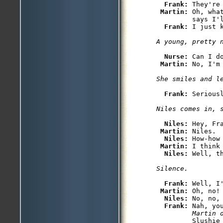
Frank: 
They're
Martin: 
Oh, wha
         says I'l
Frank: 
Nurse: 
Can I d
Martin: 
Frank: 
Serious
Niles: 
Hey, Fra
Martin: 
Niles.

Niles: 
How-how
Martin: 
I think 
Niles: 
Frank: 
Well, I'
Martin: 
Oh, no!

Niles: 
No, no,
Frank: 
Nah, yo
         Martin 
         Slushie 