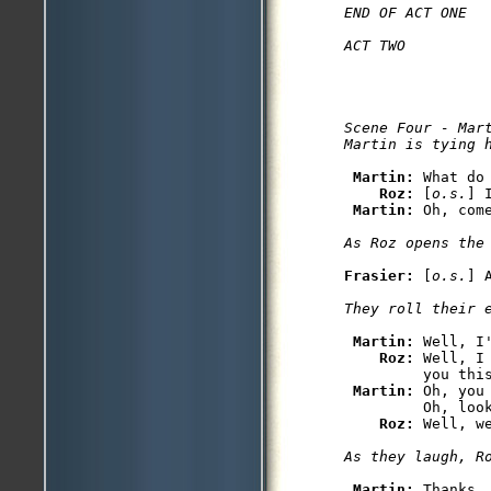
END OF ACT ONE

Scene Four - Mart
Martin: 
What do 
Roz: 
[
o.s.
] 
Martin: 
Frasier: 
[
o.s.
Martin: 
Well, I
Roz: 
Well, I
         you thi
Martin: 
Oh, you
         Oh, look
Roz: 
Martin: 
Thanks, 