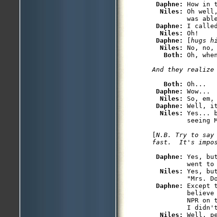
Daphne: 
How in 
Niles: 
Oh well
         was able
Daphne: 
I called
Niles: 
Oh!

Daphne: 
[
hugs h
Niles: 
No, no, 
Both: 
Oh, whe
Both: 
Oh...

Daphne: 
Wow...

Niles: 
So, em,
Daphne: 
Well, i
Niles: 
Yes... 
         seeing M
[
N.B. Try to say
fast.  It's impo
Daphne: 
Yes, bu
         went to 
Niles: 
Yes, bu
         "Mrs. Do
Daphne: 
Except 
         believe
         NPR on 
         I didn't
Niles: 
Well, p