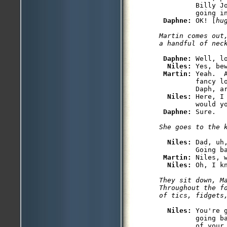
         Billy J
         going in
Daphne: 
OK! [
hu
Martin comes out
Daphne: 
Well, l
Niles: 
Yes, be
Martin: 
Yeah.  
         fancy l
         Daph, ar
Niles: 
Here, I
         would yo
Daphne: 
Niles: 
Dad, uh
         Going ba
Martin: 
Niles, 
Niles: 
They sit down, M
Throughout the f
Niles: 
You're 
         going b
         of your