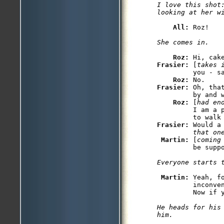
I love this shot:
All: 
Roz: 
Frasier: 
[
takes 
         you - sa
Roz: 
Frasier: 
Oh, tha
         by and w
Roz: 
[
had en
         I am a 
Frasier: 
Would a
         that on
Martin: 
[
coming
Martin: 
Yeah, f
         inconven
He heads for his
him.
