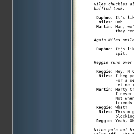
Niles chuckles al
Daphne: 
It's li
Niles: 
Ooh.

Martin: 
Man, we
Daphne: 
It's li
Reggie: 
Hey, N.C
Niles: 
I beg y
         For a s
         Let me 
Martin: 
Marty C
         I never
         Not whe
         friends
Reggie: 
What?

Niles: 
This mi
         blocking
Reggie: 
Niles puts out h