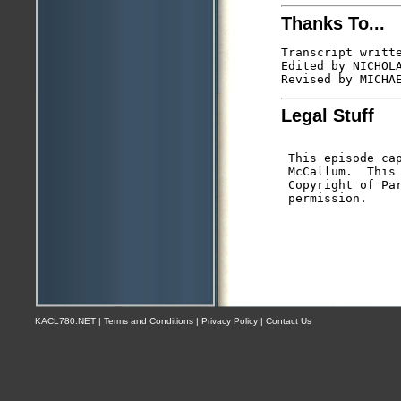
Thanks To...
Transcript writte
Edited by NICHOLA
Legal Stuff
 This episode cap
 McCallum.  This 
 Copyright of Par
KACL780.NET | Terms and Conditions | Privacy Policy | Contact Us