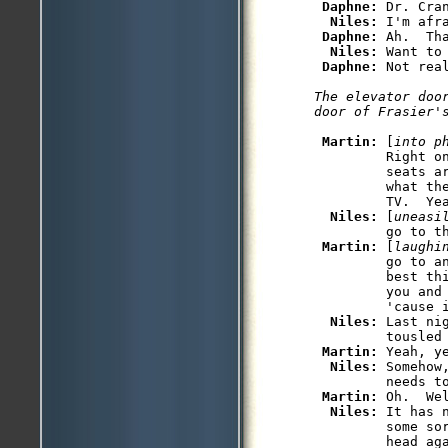
Daphne: 
Dr. Cra
Niles: 
I'm afra
Daphne: 
Ah.  Tha
Niles: 
Want to 
Daphne: 
The elevator doo
Martin: 
[
into p
         Right o
         seats a
         what th
         TV.  Ye
Niles: 
[
uneasi
         go to th
Martin: 
[
laughi
         go to a
         best th
         you and 
         'cause i
Niles: 
Last ni
         tousled 
Martin: 
Yeah, ye
Niles: 
Somehow
         needs to
Martin: 
Oh.  We
Niles: 
It has 
         some so
         head aga