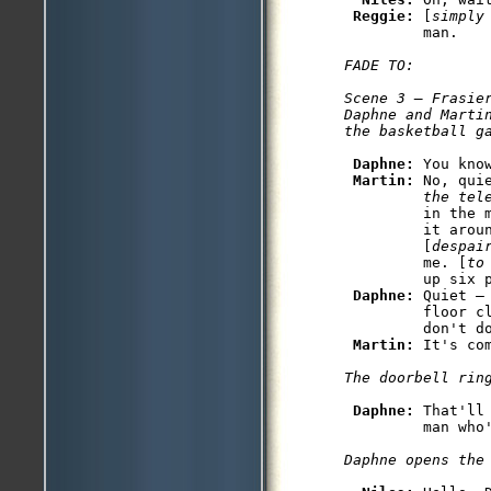
Reggie: 
[
simply
FADE TO:

Scene 3 — Frasier
Daphne and Marti
Daphne: 
You kno
Martin: 
No, qui
         the tel
         in the 
         it aroun
         [
despai
         me. [
to
         up six p
Daphne: 
Quiet —
         floor c
         don't do
Martin: 
Daphne: 
That'll