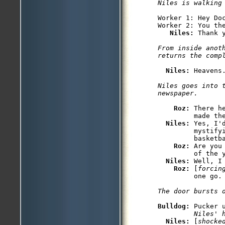
Niles is walking
Worker 1: Hey Doc
Worker 2: You the
Niles: 
From inside anoth
Niles: 
Niles goes into t
Roz: 
There h
         made the
Niles: 
Yes, I'
         mystifyi
         basketba
Roz: 
Are you
         of the y
Niles: 
Well, I 
Roz: 
[
forcin
Bulldog: 
Pucker 
         Niles' 
Niles: 
[
shocke