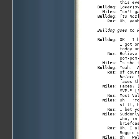
Bulldog: 
[
overjo
Niles: 
Bulldog: 
[
to Roz
Roz: 
Bulldog: 
OK.  I 
         I got on
         today an
Roz: 
Believe
         pom-pom-
Niles: 
Bulldog: 
Yeah.  
Roz: 
Of cour
         before 
         faxes th
Niles: 
Faxes? 
         MVP." [
Roz: 
Most Val
Niles: 
Oh!  "Y
         still, h
Roz: 
I bet y
Niles: 
Suddenl
         who, in 
         briefcas
Roz: 
Oh, I a
         Reggie s
Niles: 
Oh.  We