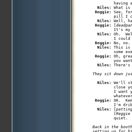
         having a
Niles: 
What is 
Reggie: 
See, fo
         pill I c
Niles: 
Well, h
Reggie: 
[
deadpa
         It's my 
Niles: 
Oh.  We
         I could 
Reggie: 
No, no.
Niles: 
This is
         some exe
Reggie: 
Oh, gre
         you want
Niles: 
Niles: 
We'll s
         close y
         I want 
         whatever
Reggie: 
OK.  Ke
         I'm drib
Niles: 
[
pattin
         [
Reggie
Back in the booth