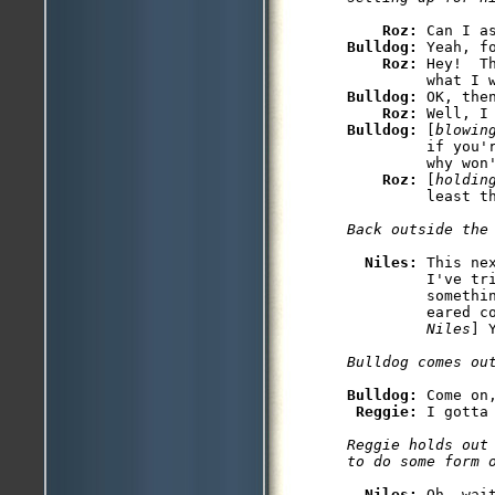
Roz: 
Bulldog: 
Yeah, fo
Roz: 
Hey!  T
Bulldog: 
OK, then
Roz: 
Bulldog: 
[
blowin
         if you'r
         why won'
Roz: 
[
holdin
Niles: 
This ne
         I've tri
         somethi
         eared c
         Niles
Bulldog: 
Come on,
Reggie: 
Reggie holds out
Niles: 
Oh, wai