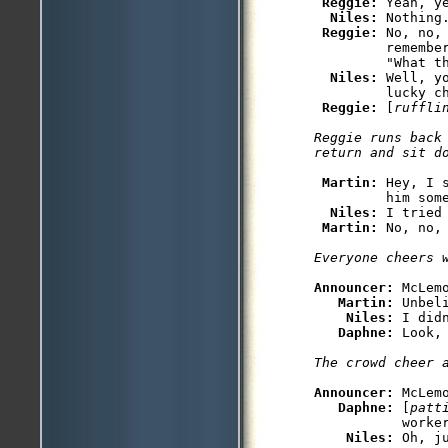
Reggie: 
Yeah, y
Niles: 
Nothing
Reggie: 
No, no,
         remember
         "What th
Niles: 
Well, y
         lucky ch
Reggie: 
[
ruffli
Reggie runs back 
Martin: 
Hey, I 
         him some
Niles: 
I tried
Martin: 
Announcer: 
McLemo
Martin: 
Unbel
Niles: 
I did
Daphne: 
Announcer: 
McLemo
Daphne: 
[
patt
           worker
Niles: 