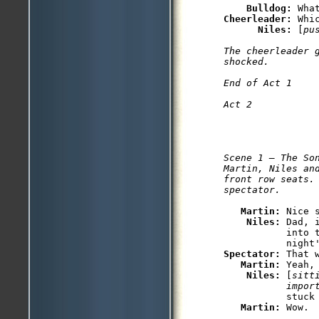
Bulldog: 
Cheerleader: 
Whi
Niles: 
[
pu
The cheerleader 
shocked.

End of Act 1

Scene 1 — The Son
Martin, Niles and
front row seats. 
Martin: 
Nice s
Niles: 
Dad, 
           into 
Spectator: 
That w
Martin: 
Yeah,
Niles: 
[
sitt
           impor
           stuck 
Martin: 