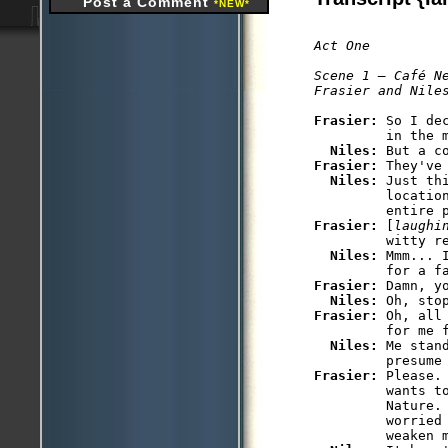
Post a Comment
*NEW*
Act One

Scene 1 — Café Ne
Frasier: 
So I de
         in the m
Niles: 
Frasier: 
They've
Niles: 
Just th
         locatio
Frasier: 
[
laughi
         witty re
Niles: 
Mmm... 
Frasier: 
Damn, yo
Niles: 
Frasier: 
Oh, all
         for me f
Niles: 
Me stan
Frasier: 
Please.
         wants t
         Nature. 
         worried 
         weaken m