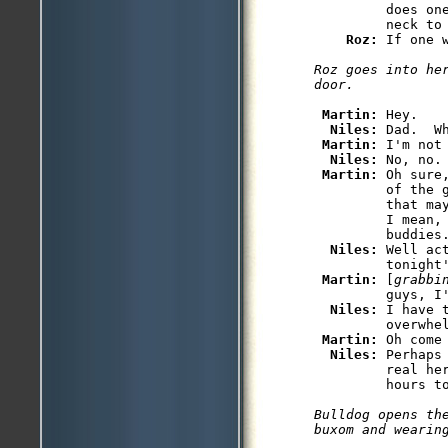
         does on
         neck to 
Roz: 
Roz goes into her
Martin: 
Hey.

Niles: 
Dad.  Wh
Martin: 
I'm not
Niles: 
No, no.
Martin: 
Oh sure
         of the 
         that ma
         I mean,
         buddies.
Niles: 
Well ac
         tonight
Martin: 
[
grabbi
         guys, I'
Niles: 
I have 
         overwhel
Martin: 
Oh come
Niles: 
Perhaps
         real he
Bulldog opens the