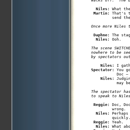
Niles: 
What the
Martin: 
That's 
Daphne: 
The sta
Niles: 
The scene SWITCHE
nowhere to be se
Niles: 
Spectator: 
You g
           Doc — 
Niles: 
Judgi
The spectator has
Reggie: 
Doc, Do
         wrong.

Niles: 
Perhaps
         quickly.
Reggie: 
Yeah.

Niles: 
What ab