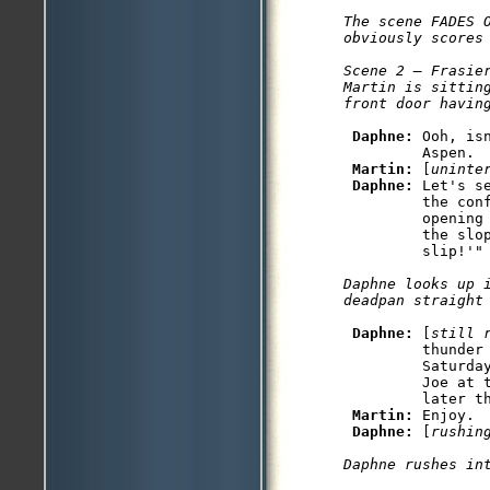
The scene FADES O
obviously scores 
Scene 2 — Frasier
Martin is sitting
Daphne: 
Ooh, is
         Aspen.

Martin: 
[
uninte
Daphne: 
Let's s
         the con
         opening
         the slo
Daphne looks up i
Daphne: 
[
still 
         thunder 
         Saturda
         Joe at 
         later th
Martin: 
Enjoy.

Daphne: 
[
rushin