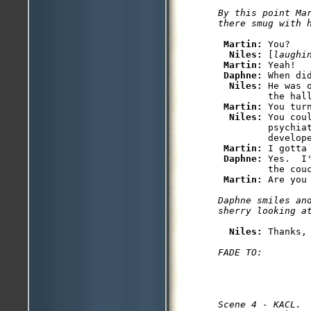
By this point Ma
Martin: 
You?

Niles: 
[
laughi
Martin: 
Yeah!

Daphne: 
When did
Niles: 
He was 
         the hall
Martin: 
You tur
Niles: 
You cou
         psychiat
         develope
Martin: 
I gotta 
Daphne: 
Yes.  I
         the couc
Martin: 
Daphne smiles and
Niles: 
Scene 4 - KACL.
