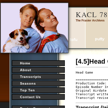
KACL 78
The Frasier Archives
[4.5]Head
Home
About
Head Game       
                 
Transcripts
================
Production Code: 
Seasons
Episode Number In
Top Ten
Original Airdate 
Transcript writte
Contact Us
Transcript {I