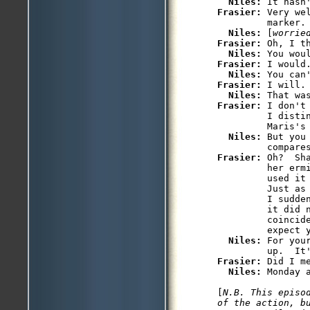
Niles: 
Frasier: 
Very we
         marker.

Niles: 
[
worrie
Frasier: 
Oh, I th
Niles: 
Frasier: 
I would.
Niles: 
Frasier: 
I will.

Niles: 
Frasier: 
I don't
         I distin
         Maris's
Niles: 
But you
Frasier: 
Oh?  Sh
         her erm
         used it 
         Just as
         I sudde
         it did n
         coincide
         expect y
Niles: 
For you
Frasier: 
Did I m
Niles: 
Monday a
[
N.B. This episo
of the action, b