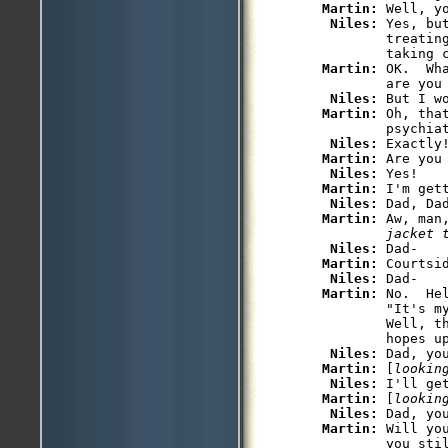
Martin: 
Well, y
Niles: 
Yes, bu
         treatin
         taking c
Martin: 
OK.  Wh
         are you 
Niles: 
But I w
Martin: 
Oh, tha
         psychiat
Niles: 
Exactly!
Martin: 
Are you 
Niles: 
Yes!

Martin: 
I'm gett
Niles: 
Dad, Da
Martin: 
Aw, man
         jacket 
Niles: 
Dad-

Martin: 
Courtsi
Niles: 
Dad-

Martin: 
No.  He
         "It's m
         Well, t
         hopes up
Niles: 
Dad, yo
Martin: 
[
lookin
Niles: 
I'll get
Martin: 
[
lookin
Niles: 
Dad, you
Martin: 
Will yo
         you sti