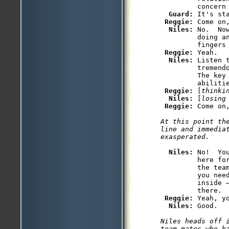
         concern 
Guard: 
It's st
Reggie: 
Come on
Niles: 
No.  No
         doing a
         fingers 
Reggie: 
Yeah.

Niles: 
Listen 
         tremend
         The key 
         abilitie
Reggie: 
[
thinki
Niles: 
[
losing
Reggie: 
At this point the
line and immediat
Niles: 
No!  Yo
         here fo
         the tea
         you need
         inside 
         there.

Reggie: 
Yeah, y
Niles: 
Niles heads off i