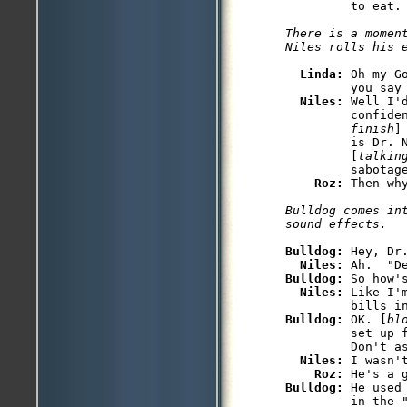
There is a moment
Linda: 
Oh my G
         you say 
Niles: 
Well I'
         confide
         finish
]
         is Dr. 
         [
talkin
         sabotage
Roz: 
Bulldog comes int
Bulldog: 
Hey, Dr
Niles: 
Bulldog: 
So how's
Niles: 
Like I'
Bulldog: 
OK. [
bl
         set up 
         Don't as
Niles: 
I wasn't
Roz: 
Bulldog: 
He used