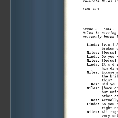
re-wrote Niles i
Scene 2 — KACL.

Niles is sitting
Linda: 
[
v.o.
] 
         broken d
Niles: 
[
bored
]
Linda: 
Do you 
Niles: 
[
bored
]
Linda: 
It's dr
         him dire
Niles: 
Excuse 
         the bri
         this?

Roz: 
Did you
Niles: 
[
back o
         but unf
         other ca
Roz: 
Actuall
Linda: 
So you 
         right no
Niles: 
All rig
         very se