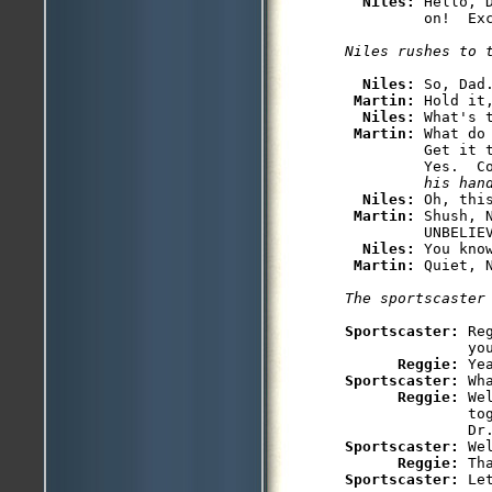
Niles: 
Hello, 
Niles: 
So, Dad.
Martin: 
Hold it
Niles: 
What's t
Martin: 
What do
         Get it 
         Yes.  C
         his han
Niles: 
Oh, thi
Martin: 
Shush, 
         UNBELIE
Niles: 
You kno
Martin: 
Sportscaster: 
Re
              you
Reggie: 
Sportscaster: 
Wh
Reggie: 
We
              to
              Dr
Sportscaster: 
We
Reggie: 
Sportscaster: 