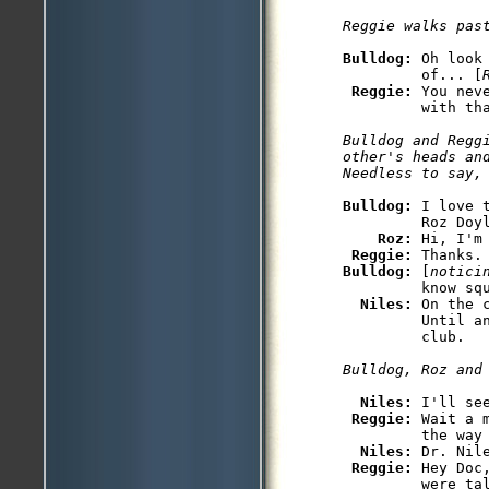
Bulldog: 
Oh look
         of... [
Reggie: 
You nev
Bulldog and Reggi
other's heads an
Bulldog: 
I love 
         Roz Doyl
Roz: 
Hi, I'm 
Reggie: 
Bulldog: 
[
notici
         know squ
Niles: 
On the 
         Until a
Niles: 
I'll see
Reggie: 
Wait a 
         the way 
Niles: 
Dr. Nil
Reggie: 
Hey Doc
         were tal