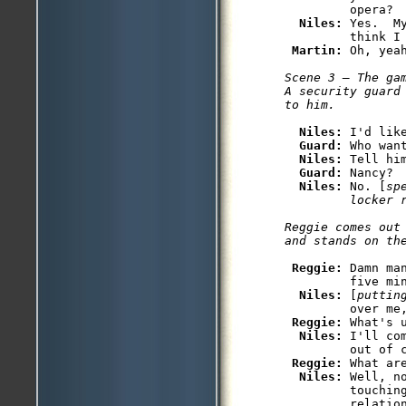
         opera?

Niles: 
Yes.  M
         think I 
Martin: 
Scene 3 — The gam
A security guard
Niles: 
I'd lik
Guard: 
Who want
Niles: 
Tell him
Guard: 
Nancy?

Niles: 
No. [
sp
         locker 
Reggie comes out
Reggie: 
Damn ma
         five mi
Niles: 
[
puttin
         over me
Reggie: 
What's u
Niles: 
I'll co
         out of c
Reggie: 
What ar
Niles: 
Well, n
         touchin
         relatio