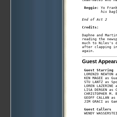
Reggie: 
Yo Fran
         his bag
Credits:
Daphne and Marti
reading the news
much to Niles's d
after clapping i
Guest Appear
Guest Starring
 LORENZO NEWTON a
 KEN MAGEE as Gua
 STU LANTZ as Spo
 LOREN LAZERINE a
 LISA DERGEN as C
 CHRISTOPHER M. B
 GEOFF CALLAN as 
 JIM GRACI as Gam
Guest Callers