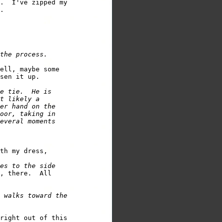
.  I've zipped my 

ell, maybe some 

e tie.  He is 

t likely a 

er hand on the 

oor, taking in 

everal moments 

th my dress, 

es to the side 

, there.  All 

 walks toward the 

right out of this 
