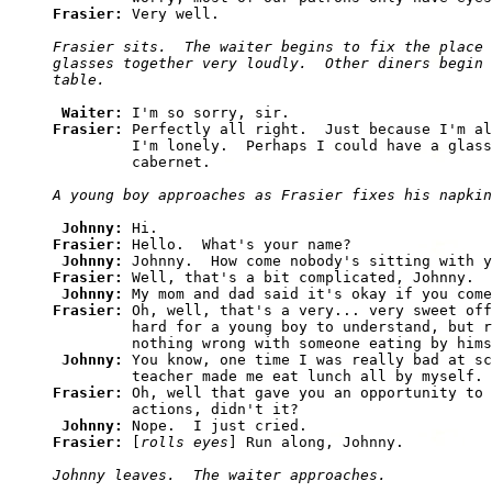
Frasier: 
Frasier sits.  The waiter begins to fix the place 
glasses together very loudly.  Other diners begin 
Waiter: 
Frasier: 
Perfectly all right.  Just because I'm al
         I'm lonely.  Perhaps I could have a glass
Johnny: 
Frasier: 
Hello.  What's your name?

Johnny: 
Frasier: 
Well, that's a bit complicated, Johnny.

Johnny: 
Frasier: 
Oh, well, that's a very... very sweet off
         hard for a young boy to understand, but r
         nothing wrong with someone eating by hims
Johnny: 
You know, one time I was really bad at sc
Frasier: 
Oh, well that gave you an opportunity to 
         actions, didn't it?

Johnny: 
Frasier: 
[
rolls eyes