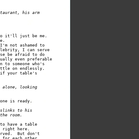
taurant, his arm 

e.

I'm not ashamed to 

lebrity, I can serve 

se be afraid to do 

ually even preferable 

n to someone who's 

if your table's 

 alone, looking 

slinks to his 

to have a table 

 right here.

rved.  But don't 
