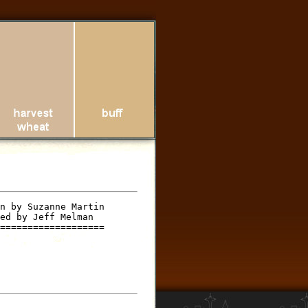
n by Suzanne Martin

ed by Jeff Melman

===================
