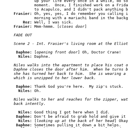
         up your life every once in a while, do so
         moment.  Once, I finished work on a Frida
Frasier: 
Oh, yes, yes, I do remember you calling i
         morning with a mariachi band in the backg
Roz: 
Frasier: 
Mmm-hmmm. [
closes door
FADE OUT

Daphne: 
[
opening front door
] Oh, Doctor Crane!

Niles: 
Niles walks into the apartment to place his coat o
Daphne closes the door after him.  When he turns b
she has turned her back to him.  She is wearing a 
Daphne: 
Thank God you're here.  My zip's stuck.

Niles: 
Niles walks to her and reaches for the zipper, wat
Niles: 
Good thing I got here when I did.

Daphne: 
Don't be afraid to grab hold and give it 
Niles: 
[
looking up at the back of her head
] Okay
Daphne: 
Sometimes pulling it down a bit helps.
