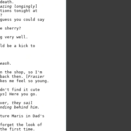
death.

azing longingly
tions tonight at 

?

guess you could say 

e sherry?

g very well. 

ld be a kick to 

n the shop, so I'm 

back then. [
Frasier 

kes me feel so young.  

dn't find it cute 

ys
ver, they sail 

ture Maris in Dad's 

forget the look of 

the first time.  
