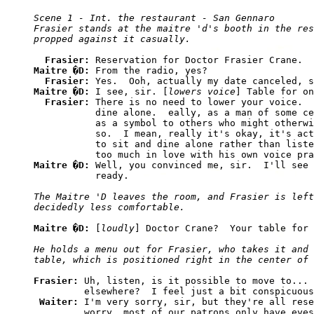
Scene 1 - Int. the restaurant - San Gennaro

Frasier stands at the maitre 'd's booth in the res
Frasier: 
Maitre �D: 
From the radio, yes?

Frasier: 
Maitre �D: 
I see, sir. [
lowers voice
] Table for on
Frasier: 
There is no need to lower your voice.  
           dine alone.  eally, as a man of some ce
           as a symbol to others who might otherwi
           so.  I mean, really it's okay, it's act
           to sit and dine alone rather than liste
Maitre �D: 
Well, you convinced me, sir.  I'll see 
The Maitre 'D leaves the room, and Frasier is left
Maitre �D: 
[
loudly
He holds a menu out for Frasier, who takes it and 
Frasier: 
Uh, listen, is it possible to move to... 
         elsewhere?  I feel just a bit conspicuous
Waiter: 
I'm very sorry, sir, but they're all rese