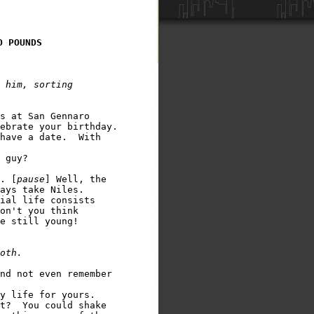
O POUNDS
 him, sorting 

s at San Gennaro 

ebrate your birthday.

have a date.  With 

 guy?

. [
pause
] Well, the 

ays take Niles.

ial life consists 

on't you think 

e still young!  

nd not even remember 

y life for yours.

t?  You could shake 
