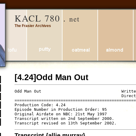
KACL 780 .
net
The Frasier Archives
[4.24]Odd Man Out
Odd Man Out                                 Writte
                                            Direct
==================================================
Production Code: 4.24

Episode Number in Production Order: 95

Original Airdate on NBC: 21st May 1997

Transcript written on 2nd September 2000.

Transcript {allie murray}