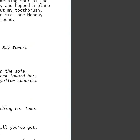
mething spur of the 

y and hopped a plane 

n sick one Monday 

round.

n the sofa.  

ack toward her, 

yellow sundress 

ching her lower 

all you've got.

.
