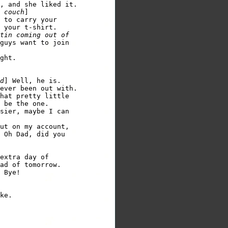
, and she liked it. 

 couch
 to carry your 

 your t-shirt. 

tin coming out of 

guys want to join 

ght.

d
] Well, he is.

ever been out with. 

hat pretty little 

 be the one.

sier, maybe I can 

ut on my account,    

 Oh Dad, did you 

extra day of 

ad of tomorrow. 
