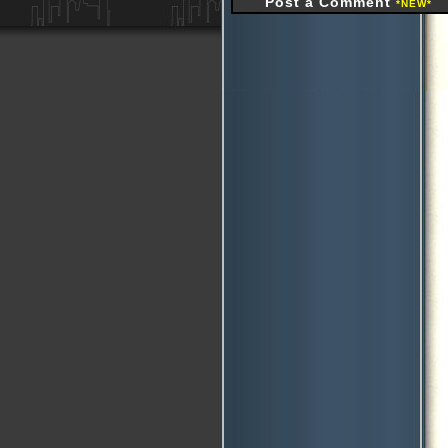
Post a Comment
*NEW*