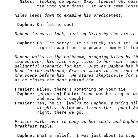
Niles: 
[
looking up again
] Okay. [
pause
] Oh, dear
Daphne: 
Daphne: 
Oh, I'm sorry!  It is stuck, isn't it?  W
Daphne walks to the bathroom, dragging Niles by th
leaned over, his face very close to her rear - mos
delightful scenario for him.  Just as Daphne has h
knob to the bathroom, Frasier walks in the front d
the scene before him.  He stares skeptically for s
Frasier: 
Niles, there's something on your tie.

Daphne: 
[
grinning
] Doctor Crane was helping me wi
Frasier: 
Yes, he is. [
walks to Daphne, pushing Nil
         slightly
] Allow me. [
frees the zipper
] Ah
Frasier walks over to hang up her coat, and Daphne
Daphne: 
What a relief.  I was just about to step 