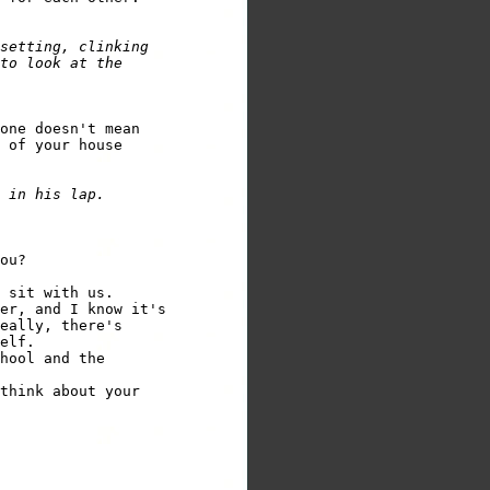
setting, clinking 

to look at the 

one doesn't mean 

 of your house 

er, and I know it's 

eally, there's 

elf.

hool and the 

think about your 
