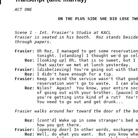
ON THE PLUS SIDE SHE DID LOSE TW
Scene 1 - Int. Frasier's Studio at KACL

Frasier is seated in his booth.  Roz stands beside
Frasier: 
Oh Roz, I managed to get some reservation
         tonight. [
standing
] I thought we'd go cel
Roz: 
[
looking up
] Oh, that is so sweet, but I 
Frasier: 
[
disbelieving
] You're going out with that
Roz: 
Frasier: 
Keep in mind the service wasn't that good
         reservation won't go to waste.  I can alw
Roz: 
Niles?  Again?  You know, your entire soc
         of going out with your brother. [
pause
] D
         you're getting into kind of a rut?  You'r
Roz: 
[
cont'd
] Wake up in some stranger's bed a
Frasier: 
[
opening door
] In other words, exchange m
Roz: 
Well, do what you want.  But you know wha