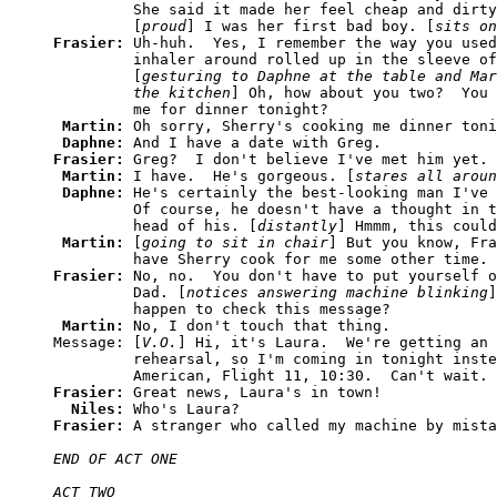
         She said it made her feel cheap and dirty
         [
proud
] I was her first bad boy. [
sits on
Frasier: 
Uh-huh.  Yes, I remember the way you used
         inhaler around rolled up in the sleeve of
         [
gesturing to Daphne at the table and Mar
         the kitchen
] Oh, how about you two?  You 
         me for dinner tonight?

Martin: 
Oh sorry, Sherry's cooking me dinner toni
Daphne: 
Frasier: 
Greg?  I don't believe I've met him yet.

Martin: 
I have.  He's gorgeous. [
stares all aroun
Daphne: 
He's certainly the best-looking man I've 
         Of course, he doesn't have a thought in t
         head of his. [
distantly
] Hmmm, this could
Martin: 
[
going to sit in chair
] But you know, Fra
Frasier: 
No, no.  You don't have to put yourself o
         Dad. [
notices answering machine blinking
]
         happen to check this message?

Martin: 
No, I don't touch that thing.

Message: [
V.O.
] Hi, it's Laura.  We're getting an 
         rehearsal, so I'm coming in tonight inste
Frasier: 
Great news, Laura's in town!

Niles: 
Frasier: 
END OF ACT ONE

ACT TWO
