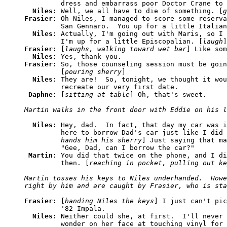
         dress and embarrass poor Doctor Crane to 
Niles: 
Well, we all have to die of something. [
g
Frasier: 
Oh Niles, I managed to score some reserva
         San Gennaro.  You up for a little Italian
Niles: 
Actually, I'm going out with Maris, so I 
         I'm up for a little Episcopalian. [
laugh
Frasier: 
[
laughs, walking toward wet bar
] Like som
Niles: 
Frasier: 
So, those counseling session must be goin
         [
pouring sherry
]

Niles: 
They are!  So, tonight, we thought it wou
         recreate our very first date.

Daphne: 
[
sitting at table
Niles: 
Hey, dad.  In fact, that day my car was i
         here to borrow Dad's car just like I did 
         hands him his sherry
] Just saying that ma
         "Gee, Dad, can I borrow the car?"

Martin: 
You did that twice on the phone, and I di
         then. [
reaching in pocket, pulling out ke
Martin tosses his keys to Niles underhanded.  Howe
Frasier: 
[
handing Niles the keys
] I just can't pic
         '82 Impala.

Niles: 
Neither could she, at first.  I'll never 
         wonder on her face at touching vinyl for 