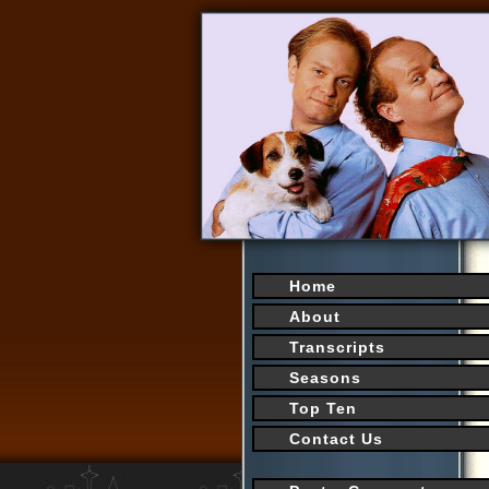
Home
About
Transcripts
Seasons
Top Ten
Contact Us