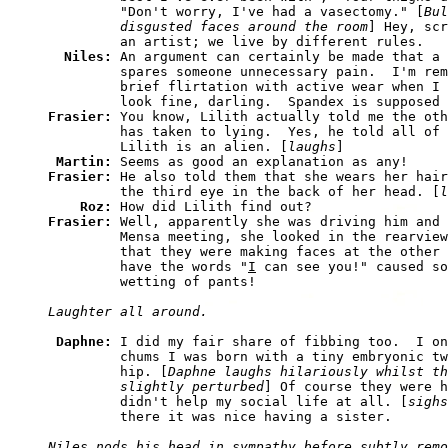
         "Don't worry, I've had a vasectomy." [
Bul
         disgusted faces around the room
] Hey, scr
         an artist; we live by different rules. 

Niles: 
An argument can certainly be made that a 
         spares someone unnecessary pain.  I'm rem
         brief flirtation with active wear when I 
Frasier: 
You know, Lilith actually told me the oth
         has taken to lying.  Yes, he told all of 
         Lilith is an alien. [
laughs
] 

Martin: 
Frasier: 
He also told them that she wears her hair
         the third eye in the back of her head. [
l
Roz: 
Frasier: 
Well, apparently she was driving him and 
         Mensa meeting, she looked in the rearview
         that they were making faces at the other 
         have the words "
I
 can see you!" caused so
Daphne: 
I did my fair share of fibbing too.  I on
         chums I was born with a tiny embryonic tw
         hip. [
Daphne laughs hilariously whilst th
         slightly perturbed
] Of course they were h
         didn't help my social life at all. [
sighs
Niles nods his head in sympathy before subtly remo