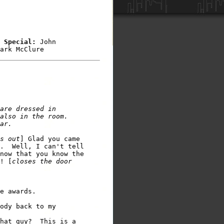
 Special: 
John 

ark McClure
are dressed in 

also in the room. 

s out
] Glad you came 

.  Well, I can't tell 

now that you know the 

! [
closes the door 

e awards. 

ody back to my  

hat guy?  This is a 
