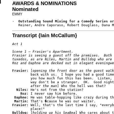
AWARDS & NOMINATIONS
Nominated
EMMY
·  
Outstanding Sound Mixing for a Comedy Series or
   Reiner, Andre Caporaso, Robert Douglass, Dana M
Transcript {Iain McCallum}
Act 1

Scene 1 — Frasier's Apartment. 

Frasier is seeing a guest off the premises.  Both 
tuxedos, as are Niles, Martin and Bulldog who are 
Frasier: 
[
opening the front door as the guest walk
         back with us.  I hope you had a good time
         you how much fun this has been.  Listen, 
         way don't be a stranger.  OK.  Good night
         after the man
] Who the hell was that? 

Niles: 
He's not from the station? 

Roz: 
I never saw him before. 

Daphne: 
He was table-hopping like crazy during th
Martin: 
Frasier: 
Well, that's the last time I say, "everyb
Bulldog: 
[
holding up his SeaBea
] Who cares about t