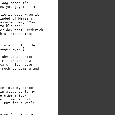
ldog notes the 

ew you guys!  I'm 

lie is good when it 

inded of Maris's 

assured her, "You 

er day that Frederick 

his friends that 

 in a bun to hide 

aughs again
] 

Toby to a Junior 

 mirror and saw

cars.  So, never 

 much screaming and 

ce told my school 

in attached to my 

e others look 

orrified and it 

] But for a while 

ving the glass of 
