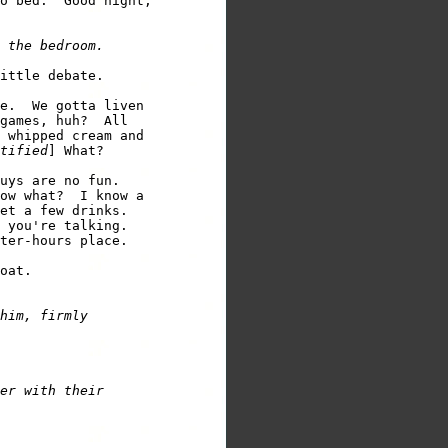
o bed.  Good night, 

ittle debate. 

e.  We gotta liven 

games, huh?  All 

 whipped cream and 

tified
] What? 

uys are no fun. 

ow what?  I know a 

 you're talking. 

ter-hours place.  

him, firmly 

er with their 
