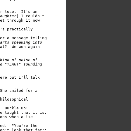
r lose.  It's an 

aughter
] I couldn't 

et through it now!  

's practically 

er a message telling 

arts speaking into          

at?  We won again! 

kind of noise of 

d "YEAH!" sounding 

ere but I'll talk 

She smiled for a 

hilosophical 

e taught that it is.

ons when a lie 

ed.  "You're the 

on't look that fat"; 
