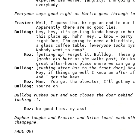
         expelled was worse. [
angrily
] I'm going t
Frasier: 
Well, I guess that brings an end to our l
Bulldog: 
Hey, hey, it's getting kinda heavy in her
         this place up, huh?  Hey, I know — party 
         right Doc, I'm going to need a blindfold,
         a glass coffee table. [
everyone looks mys
         Nobody went to camp? 

Roz: 
[
getting up
] Forget it, Bulldog.  These g
         [
grabs his butt as she walks past
] You kn
Bulldog: 
[
rushing after Roz to the front door
] Now
         Hey, if things go well I know an 
after
 af
         And I got the keys. 

Roz: 
Bulldog: 
Bulldog rushes out and Roz closes the door behind 
Roz: 
Daphne laughs and Frasier and Niles toast each oth
champagne.

FADE OUT
