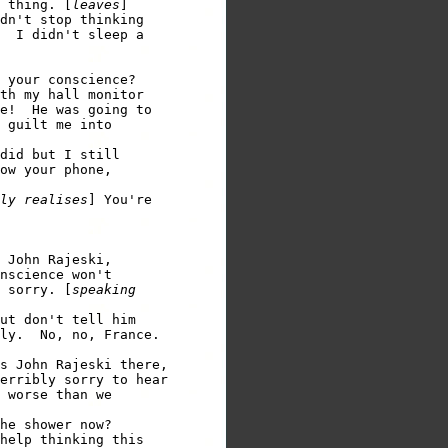
 thing. [
leaves
]

dn't stop thinking 

  I didn't sleep a 

 your conscience?

th my hall monitor 

e!  He was going to 

 guilt me into 

did but I still 

ow your phone, 

ly realises
] You're 

 John Rajeski, 

nscience won't 

 sorry. [
speaking 

ut don't tell him 

ly.  No, no, France. 

s John Rajeski there, 

erribly sorry to hear 

 worse than we 

he shower now?

help thinking this 
