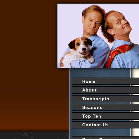
Home
About
Transcripts
Seasons
Top Ten
Contact Us