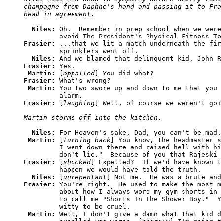
champagne from Daphne's hand and passing it to Fra
Niles: 
Oh.  Remember in prep school when we were
Frasier: 
...that we lit a match underneath the fir
         sprinklers went off. 

Niles: 
Frasier: 
Yes. 

Martin: 
[
appalled
Frasier: 
What's wrong? 

Martin: 
You two swore up and down to me that you 
Frasier: 
[
laughing
Niles: 
For Heaven's sake, Dad, you can't be mad.
Martin: 
[
turning back
] You know, the headmaster s
         I went down there and raised hell with hi
Frasier: 
[
shocked
] Expelled?  If we'd have known t
         happen we would have told the truth. 

Niles: 
[
unrepentant
Frasier: 
You're right.  He used to make the most m
         about how I always wore my gym shorts in 
         to call me "Shorts In The Shower Boy."  Y
         witty to be cruel. 

Martin: 
Well, I don't give a damn what that kid d