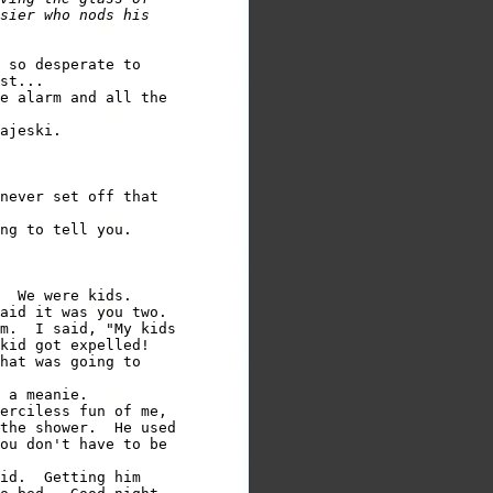
sier who nods his 

 so desperate to 

e alarm and all the 

never set off that 

  We were kids. 

aid it was you two. 

m.  I said, "My kids 

hat was going to 

erciless fun of me, 

the shower.  He used 

ou don't have to be 

id.  Getting him 
