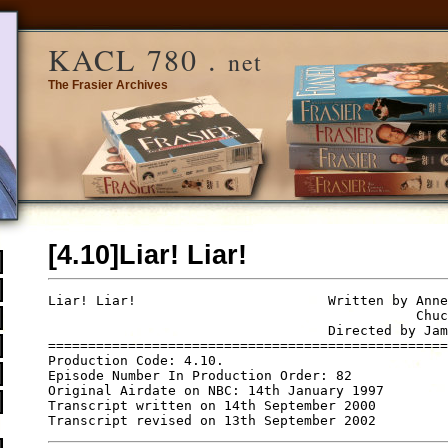
KACL 780 .
net
The Frasier Archives
[4.10]Liar! Liar!
Liar! Liar!                        Written by Anne
                                              Chuc
                                   Directed by Jam
==================================================
Production Code: 4.10.

Episode Number In Production Order: 82

Original Airdate on NBC: 14th January 1997

Transcript written on 14th September 2000
