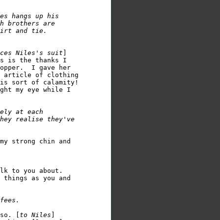
es hangs up his 

h brothers are 

ces Niles's suit
]

s is the thanks I 

opper.  I gave her 

 article of clothing 

is sort of calamity!

ght my eye while I 

ely at each 

hey realise they've 

my strong chin and 

lk to you about.  

 things as you and 

so. [
to Niles
] 
