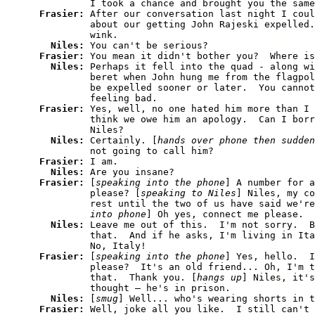
          I took a chance and brought you the same
Frasier: 
After our conversation last night I coul
          about our getting John Rajeski expelled.
          wink.

Niles: 
You can't be serious?

Frasier: 
You mean it didn't bother you?  Where is
Niles: 
Perhaps it fell into the quad - along wi
          beret when John hung me from the flagpol
          be expelled sooner or later.  You cannot
          feeling bad.

Frasier: 
Yes, well, no one hated him more than I 
          think we owe him an apology.  Can I borr
          Niles?

Niles: 
Certainly. [
hands over phone then sudden
          not going to call him?

Frasier: 
I am.

Niles: 
Are you insane?

Frasier: 
[
speaking into the phone
] A number for a
          please? [
speaking to Niles
] Niles, my co
          rest until the two of us have said we're
          into phone
] Oh yes, connect me please.

Niles: 
Leave me out of this.  I'm not sorry.  B
          that.  And if he asks, I'm living in Ita
          No, Italy!

Frasier: 
[
speaking into the phone
] Yes, hello.  I
          please?  It's an old friend... Oh, I'm t
          that.  Thank you. [
hangs up
] Niles, it's
          thought — he's in prison.

Niles: 
[
smug
] Well... who's wearing shorts in t
Frasier: 
Well, joke all you like.  I still can't 