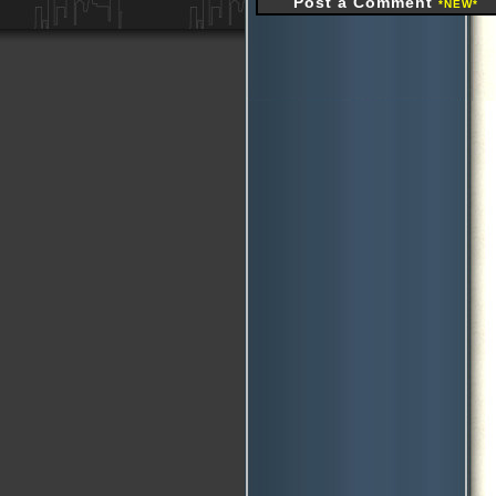
Post a Comment
*NEW*