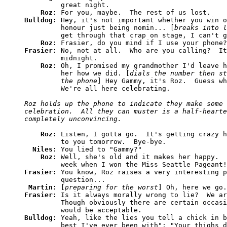
         great night. 

Roz: 
Bulldog: 
Hey, it's not important whether you win o
         honour just being nomin... [
breaks into l
         get through that crap on stage, I can't g
Roz: 
Frasier: 
No, not at all.  Who are you calling?  It
         midnight. 

Roz: 
Oh, I promised my grandmother I'd leave h
         her how we did. [
dials the number then st
         the phone
] Hey Gammy, it's Roz.  Guess wh
Roz holds up the phone to indicate they make some 
celebration.  All they can muster is a half-hearte
Roz: 
Listen, I gotta go.  It's getting crazy h
         to you tomorrow.  Bye-bye. 

Niles: 
You lied to "Gammy?" 

Roz: 
Well, she's old and it makes her happy.  
Frasier: 
You know, Roz raises a very interesting p
         question... 

Martin: 
[
preparing for the worst
Frasier: 
Is it always morally wrong to lie?  We ar
         Though obviously there are certain occasi
Bulldog: 
Yeah, like the lies you tell a chick in b
         best I've ever been with"; "Your thighs d