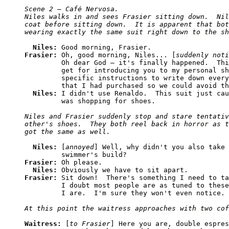
Scene 2 — Café Nervosa. 

Niles walks in and sees Frasier sitting down.  Nil
coat before sitting down.  It is apparent that bot
Niles: 
Frasier: 
Oh, good morning, Niles... [
suddenly noti
         Oh dear God — it's finally happened.  Thi
         get for introducing you to my personal sh
         specific instructions to write down every
         that I had purchased so we could avoid th
Niles: 
I didn't use Renaldo.  This suit just cau
Niles and Frasier suddenly stop and stare tentativ
other's shoes.  They both reel back in horror as t
Niles: 
[
annoyed
] Well, why didn't you also take 
Frasier: 
Oh please.

Niles: 
Frasier: 
Sit down!  There's something I need to ta
         I doubt most people are as tuned to these
Waitress: 
[
to Frasier
] Here you are, double espres