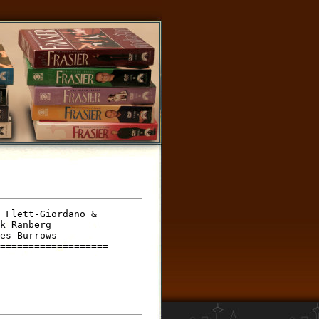
 Flett-Giordano &

k Ranberg

es Burrows

===================
