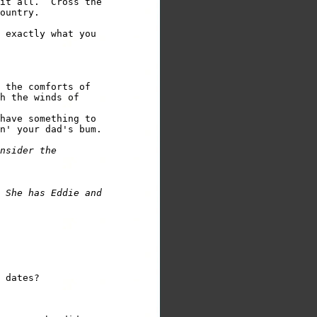
it all.  Cross the

ountry.

 exactly what you 

 the comforts of

h the winds of

have something to

n' your dad's bum.

nsider the

 She has Eddie and

 dates?
