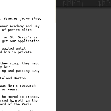
ener Academy and Day

 of petite elite 

 for St. Osric's is

 get our application

 waited until 

d him in private

they sing, they nap.

y be?

ing and putting away

Leland Barton.

was Mom's research

for years.

 he moved to France.

rsed himself in the

ard of the Paris
