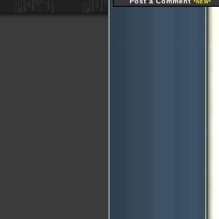
Post a Comment
*NEW*