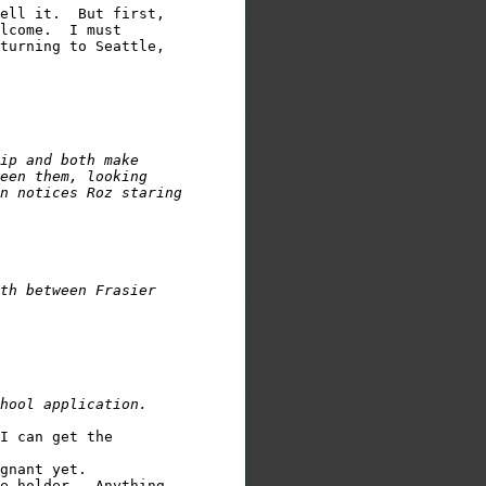
ell it.  But first,

lcome.  I must 

turning to Seattle,          

ip and both make

een them, looking

n notices Roz staring

th between Frasier

hool application.
I can get the

gnant yet.

e holder.  Anything
