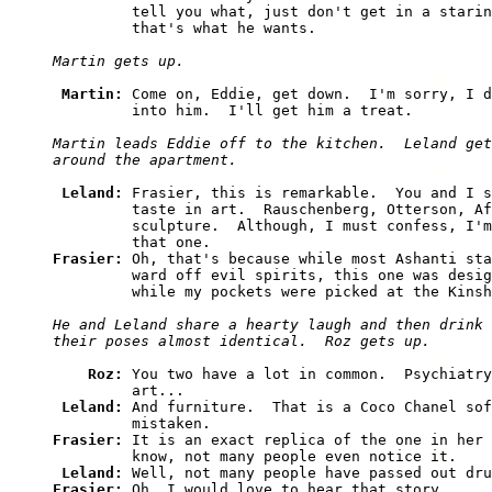
         tell you what, just don't get in a starin
         that's what he wants.

Martin gets up.
Martin: 
Come on, Eddie, get down.  I'm sorry, I d
         into him.  I'll get him a treat.

Martin leads Eddie off to the kitchen.  Leland get
around the apartment.
Leland: 
Frasier, this is remarkable.  You and I s
         taste in art.  Rauschenberg, Otterson, Af
         sculpture.  Although, I must confess, I'm
Frasier: 
Oh, that's because while most Ashanti sta
         ward off evil spirits, this one was desig
         while my pockets were picked at the Kinsh
He and Leland share a hearty laugh and then drink 
their poses almost identical.  Roz gets up.
Roz: 
You two have a lot in common.  Psychiatry
         art...

Leland: 
And furniture.  That is a Coco Chanel sof
Frasier: 
It is an exact replica of the one in her 
         know, not many people even notice it.

Leland: 
Frasier: 
Oh, I would love to hear that story.
