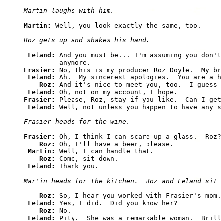
Martin laughs with him.
Martin: 
Well, you look exactly the same, too.

Roz gets up and shakes his hand.
Leland: 
And you must be... I'm assuming you don't
Frasier: 
No, this is my producer Roz Doyle.  My br
Leland: 
Ah.  My sincerest apologies.  You are a h
Roz: 
And it's nice to meet you, too.  I guess 
Leland: 
Frasier: 
Please, Roz, stay if you like.  Can I get
Leland: 
Well, not unless you happen to have any s
Frasier heads for the wine.
Frasier: 
Oh, I think I can scare up a glass.  Roz?

Roz: 
Oh, I'll have a beer, please.

Martin: 
Well, I can handle that.

Roz: 
Come, sit down.

Leland: 
Thank you.

Martin heads for the kitchen.  Roz and Leland sit 
Roz: 
So, I hear you worked with Frasier's mom.

Leland: 
Yes, I did.  Did you know her?

Roz: 
No.

Leland: 
Pity.  She was a remarkable woman.  Brill