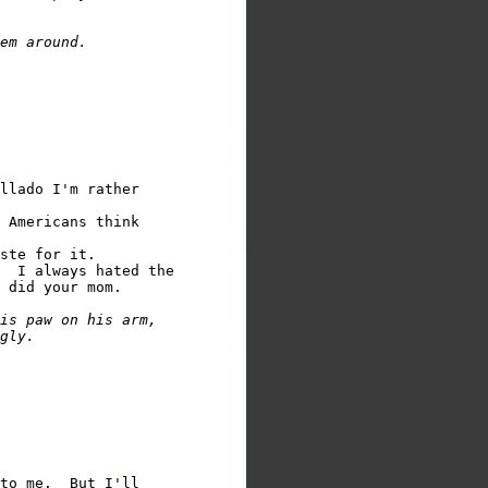
em around.
llado I'm rather

 Americans think

ste for it.

  I always hated the

 did your mom.

is paw on his arm,

gly.
to me.  But I'll
