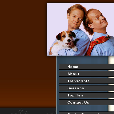
Home
About
Transcripts
Seasons
Top Ten
Contact Us