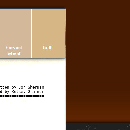
tten by Jon Sherman

d by Kelsey Grammer

===================
