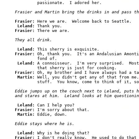
         passionate.  I adored her.

Frasier and Martin bring the drinks in and pass th
Frasier: 
Here we are.  Welcome back to Seattle.

Leland: 
Frasier: 
There we are.

They all drink.
Leland: 
Frasier: 
Oh, thank you.  It's an Andalusian Amonti
         fond of.

Leland: 
A connoisseur.  I'm very surprised.  Most
Frasier: 
Oh, my brother and I have always had a ta
Martin: 
Well, you didn't get any of that from me.
         stuff.  You know, come to think of it, so
Eddie jumps up on the couch next to Leland, puts h
and stares at him.  Leland looks at him questionin
Leland: 
Frasier: 
I'm sorry about that.

Martin: 
Eddie, down.

Eddie stays where he is.
Leland: 
Frasier: 
I don't really know.  He used to do that 