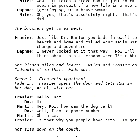
Niles: 
Wow.  It takes a brave man to just chuck 
         ocean in pursuit of a new life in a new c
Daphne: 
[
getting up
] Or a brave woman.

Niles: 
Oh, yes, that's absolutely right.  That's
         did.  

The brothers get up as well.
Frasier: 
Just like Dr. Barton you bade farewell to
         hearth and home and filled your sails wit
         change and adventure.

Daphne: 
I never looked at it that way.  Now I'll 
         think about this afternoon when I'm rubbi
She kisses Niles and leaves.  Niles and Frasier co
"adventure" in that.  Fade out.

Scene 2 - Frasier's Apartment

Fade in.  Frasier opens the door and lets Roz in. 
her dog, Ariel, with her.
Frasier: 
Hello, Roz.

Roz: 
Hi.

Martin: 
Hey, Roz, how was the dog park?

Roz: 
Well, I got a phone number.

Martin: 
Frasier: 
Is that why you people have pets?  To get
Roz sits down on the couch.