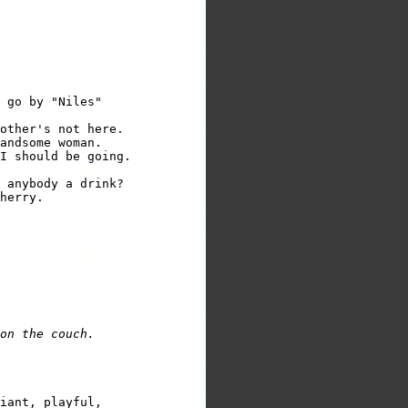
 go by "Niles"

other's not here.

andsome woman.

I should be going.

 anybody a drink?

herry.

on the couch.
iant, playful,
