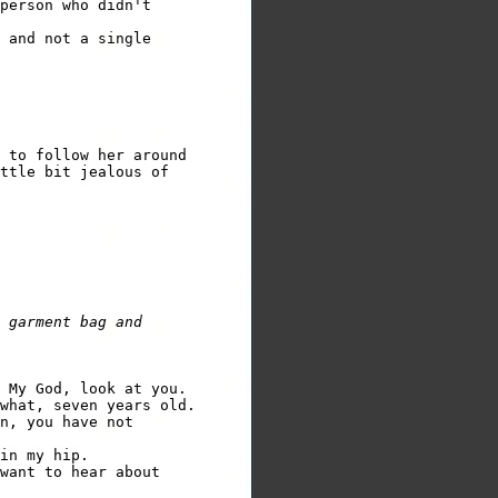
person who didn't

 and not a single

 to follow her around 

ttle bit jealous of 

 garment bag and

 My God, look at you.  

what, seven years old.  

n, you have not 

in my hip.

want to hear about 
