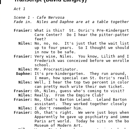
Act 1

Scene 1 - Cafe Nervosa

Frasier: 
What is this?  St. Osric's Pre-Kindergart
         Care Center?  Do I hear the pitter-patter
         feet?

Niles: 
No, no, no.  It's just that the wait list
         up to four years.  So I thought we should
Frasier: 
Very wise, Niles.  You know, Lilith and I
         Frederick was conceived before we enrolle
         school.

Niles: 
Mr. Procrastinator.

Daphne: 
It's pre-kindergarten.  They run around, 
         I mean, how special can St. Osric's reall
Niles: 
Well, I hear the top two percent in color
Frasier: 
Oh, Niles, guess who's coming to visit?  
Niles: 
Frasier: 
No, that's Barton Leland.  Leland Barton 
         assistant.  They worked together closely 
Niles: 
Frasier: 
Oh, that's right.  We were just boys when
         Apparently he gave up psychiatry and imme
         Paris art world.  Today he sits on the bo
         Museum of Modern Art.
