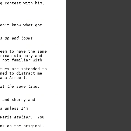
g contest with him,

on't know what got

s up and looks

eem to have the same

rican statuary and

 not familiar with

tues are intended to

ned to distract me

asa Airport.

at the same time,

 and sherry and 

a unless I'm 

Paris 
atelier
.  You
