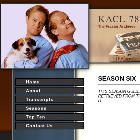
KACL 78
The Frasier Archives
SEASON SIX
Home
About
THIS SEASON GUIDE
RETRIEVED FROM TH
Transcripts
IT.
Seasons
Top Ten
Contact Us