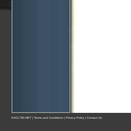
KACL780.NET | Terms and Conditions | Privacy Policy | Contact Us