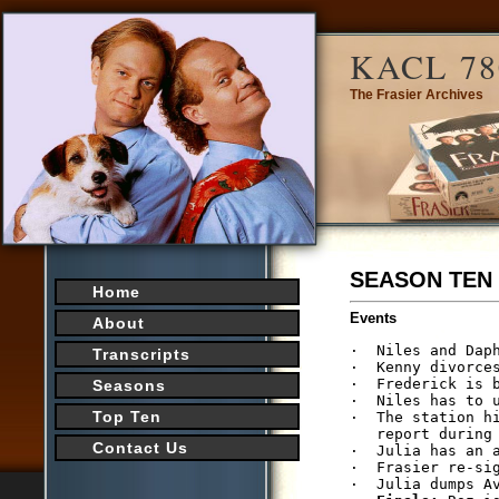
KACL 78
The Frasier Archives
SEASON TEN
Home
Events
About
·  Niles and Daph
Transcripts
·  Kenny divorces
·  Frederick is b
Seasons
·  Niles has to u
Top Ten
·  The station h
   report during 
Contact Us
·  Julia has an 
·  Frasier re-si
·  Julia dumps Av