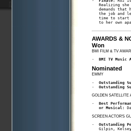
·  
Finale:
 Roz i
   Realizing she
   demands that 
   the job and l
   time to start
   to her own apa
AWARDS & N
Won
BMI FILM & TV AWA
·  
BMI TV Music 
Nominated
EMMY
·  
Outstanding S
·  
Outstanding S
GOLDEN SATELLITE
·  
Best Performa
   or Musical: 
D
SCREEN ACTOR'S G
·  
Outstanding P