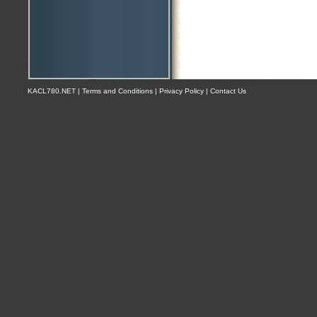
KACL780.NET | Terms and Conditions | Privacy Policy | Contact Us